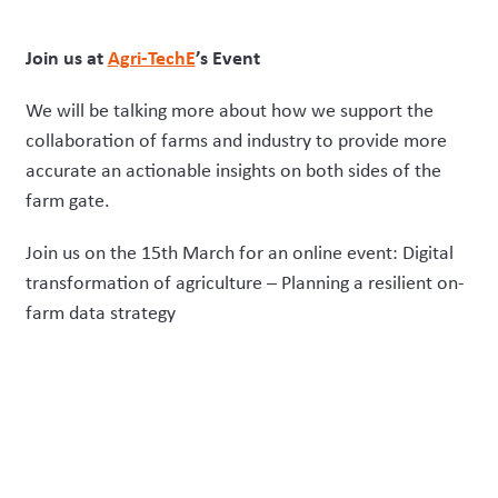
Join us at
Agri-TechE
’s Event
We will be talking more about how we support the
collaboration of farms and industry to provide more
accurate an actionable insights on both sides of the
farm gate.
Join us on the 15
th
March for an online event: Digital
transformation of agriculture – Planning a resilient on-
farm data strategy