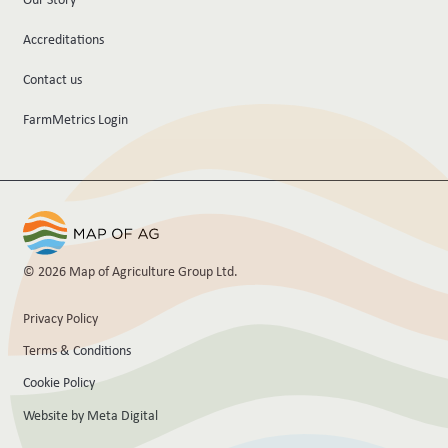
Accreditations
Contact us
FarmMetrics Login
© 2026 Map of Agriculture Group Ltd.
Privacy Policy
Terms & Conditions
Cookie Policy
Website by Meta Digital