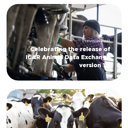
Previous Post
Celebrating the release of
ICAR Animal Data Exchange
version 1.3