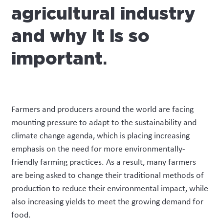
agricultural industry
and why it is so
important
.
Farmers and producers around the world are facing
mounting pressure to adapt to the sustainability and
climate change agenda, which is placing increasing
emphasis on the need for more environmentally-
friendly farming practices. As a result, many farmers
are being asked to change their traditional methods of
production to reduce their environmental impact, while
also increasing yields to meet the growing demand for
food.