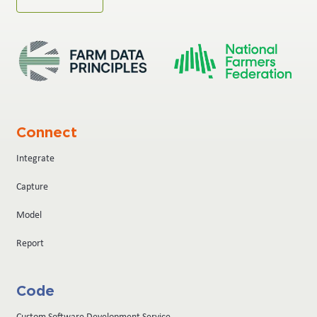
Connect
Integrate
Capture
Model
Report
Code
Custom Software Development Service