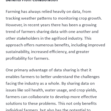
Farming has always relied heavily on data, from
tracking weather patterns to monitoring crop growth.
However, in recent years there has been a growing
trend of farmers sharing data with one another and
other stakeholders in the agrifood industry. This
approach offers numerous benefits, including improved
sustainability, increased efficiency, and greater
profitability for farmers.
One primary advantage of data sharing is that it
enables farmers to better understand the challenges
facing the industry as a whole. By sharing data on
issues like soil health, water usage, and crop yields,
farmers can collaborate to develop more effective
solutions to these problems. This not only benefits
individual farmers, but also has the potential to