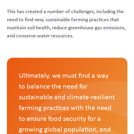
This has created a number of challenges, including the
need to find new, sustainable farming practices that
maintain soil health, reduce greenhouse gas emissions,
and conserve water resources.
Ultimately, we must find a way
to balance the need for
sustainable and climate-resilient
farming practices with the need
to ensure food security for a
growing global population, and