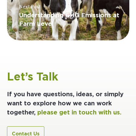
Next Post
Understanding GHG Emissions at
Farm Level
Let’s Talk
If you have questions, ideas, or simply
want to explore how we can work
together,
please get in touch with us.
Contact Us