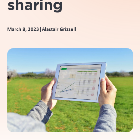
sharing
|
March 8, 2023
Alastair Grizzell