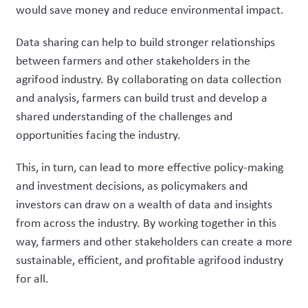
would save money and reduce environmental impact.
Data sharing can help to build stronger relationships
between farmers and other stakeholders in the
agrifood industry. By collaborating on data collection
and analysis, farmers can build trust and develop a
shared understanding of the challenges and
opportunities facing the industry.
This, in turn, can lead to more effective policy-making
and investment decisions, as policymakers and
investors can draw on a wealth of data and insights
from across the industry. By working together in this
way, farmers and other stakeholders can create a more
sustainable, efficient, and profitable agrifood industry
for all.