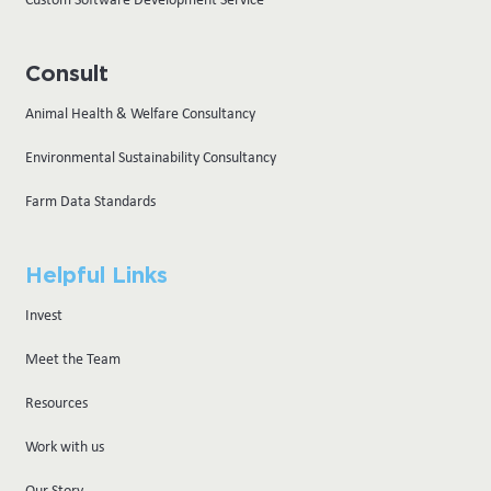
Consult
Animal Health & Welfare Consultancy
Environmental Sustainability Consultancy
Farm Data Standards
Helpful Links
Invest
Meet the Team
Resources
Work with us
Our Story