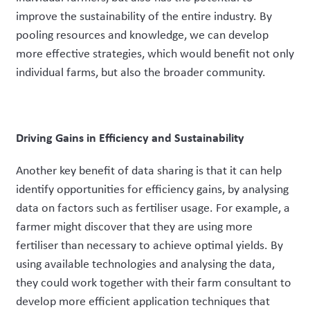
improve the sustainability of the entire industry. By
pooling resources and knowledge, we can develop
more effective strategies, which would benefit not only
individual farms, but also the broader community.
Driving Gains in Efficiency and Sustainability
Another key benefit of data sharing is that it can help
identify opportunities for efficiency gains, by analysing
data on factors such as fertiliser usage. For example, a
farmer might discover that they are using more
fertiliser than necessary to achieve optimal yields. By
using available technologies and analysing the data,
they could work together with their farm consultant to
develop more efficient application techniques that