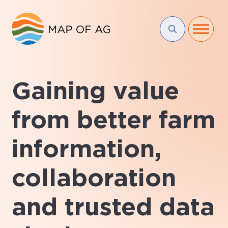
Gaining value
from better farm
information,
collaboration
and trusted data