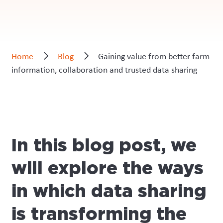
Home
Blog
Gaining value from better farm
information, collaboration and trusted data sharing
In this blog post, we
will explore the ways
in which data sharing
is transforming the