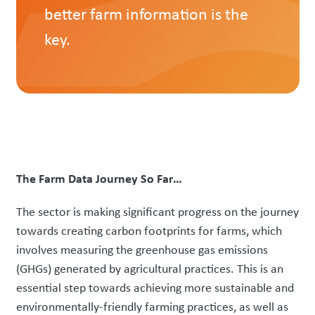
better farm information is the
key.
The Farm Data Journey So Far…
The sector is making significant progress on the journey
towards creating carbon footprints for farms, which
involves measuring the greenhouse gas emissions
(GHGs) generated by agricultural practices. This is an
essential step towards achieving more sustainable and
environmentally-friendly farming practices, as well as