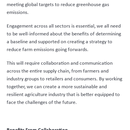
meeting global targets to reduce greenhouse gas
emissions.
Engagement across all sectors is essential, we all need
to be well-informed about the benefits of determining
a baseline and supported on creating a strategy to
reduce farm emissions going forwards.
This will require collaboration and communication
across the entire supply chain, from farmers and
industry groups to retailers and consumers. By working
together, we can create a more sustainable and
resilient agriculture industry that is better equipped to
face the challenges of the future.
Benefits From Collaboration