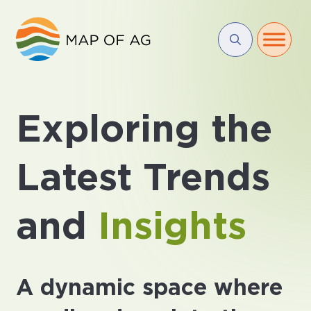
Exploring the
Latest Trends
and
Insights
A dynamic space where