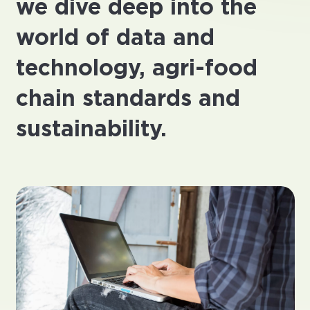
we dive deep into the
world of data and
technology, agri-food
chain standards and
sustainability.