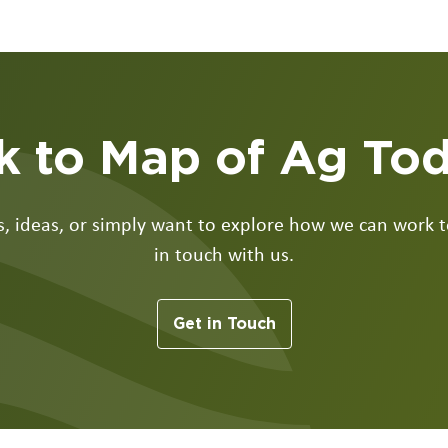
k to Map of Ag To
 ideas, or simply want to explore how we can work to
in touch with us.
Get in Touch