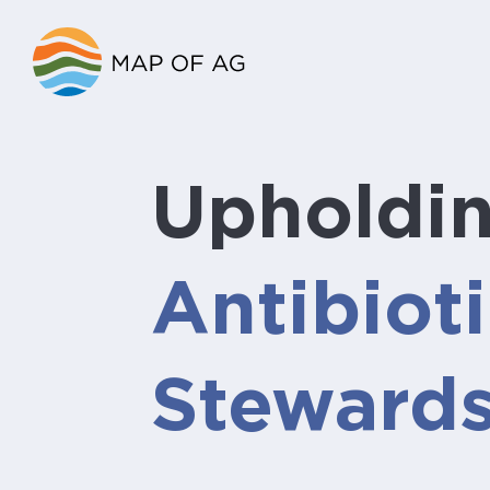
Upholdi
Antibiot
Steward