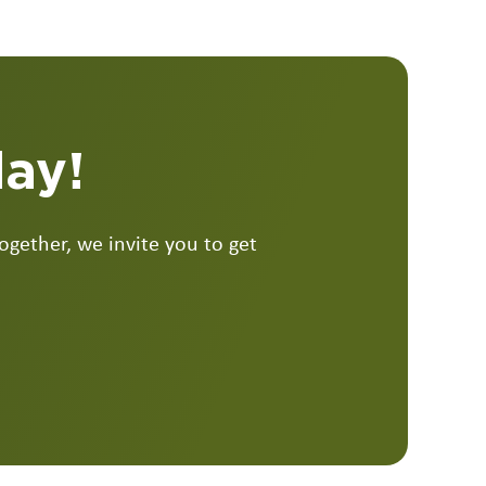
day!
gether, we invite you to get