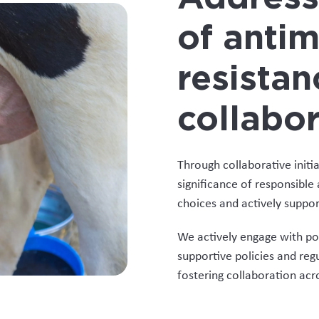
of antim
resistan
collabor
Through collaborative initi
significance of responsibl
choices and actively support
We actively engage with po
supportive policies and reg
fostering collaboration acro