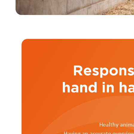
Responsi
hand in h
Healthy anima
Having an accurate overview