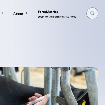
FarmMetrics
About
Login to the FarmMetrics Portal