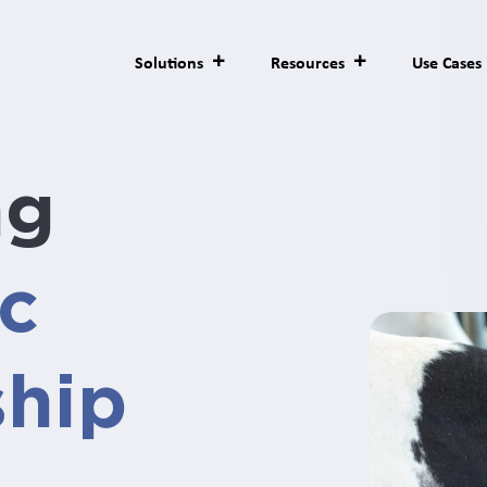
Solutions
Resources
Use Cases
ng
ic
ship