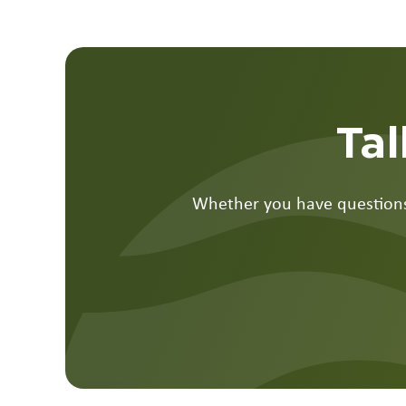
Tal
Whether you have questions,