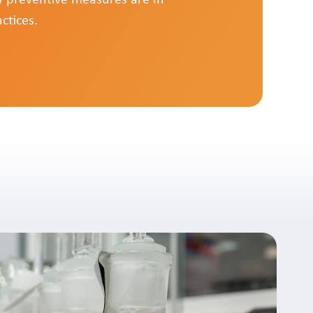
ctices.