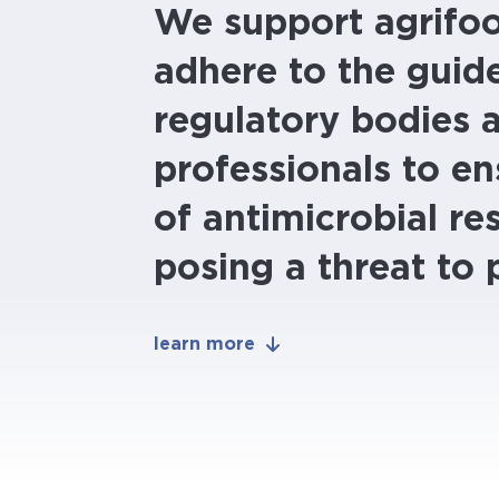
We support agrifo
adhere to the guide
regulatory bodies 
professionals to en
of antimicrobial re
posing a threat to 
learn more