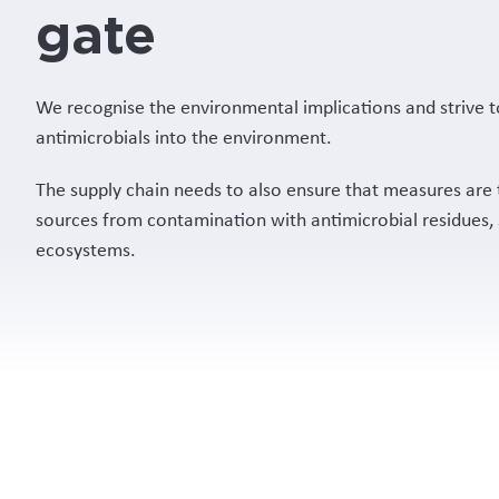
gate
We recognise the environmental implications and strive t
antimicrobials into the environment.
The supply chain needs to also ensure that measures are 
sources from contamination with antimicrobial residues,
ecosystems.