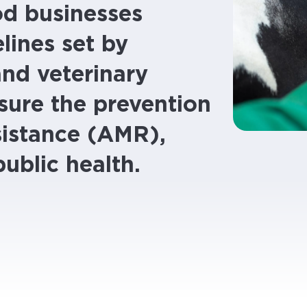
od businesses
lines set by
and veterinary
sure the prevention
sistance (AMR),
public health.