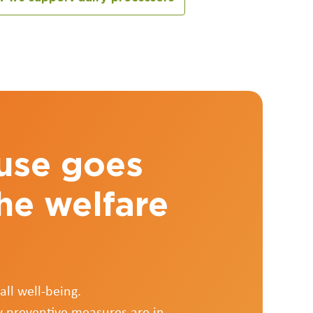
 use goes
he welfare
ll well-being.
y preventive measures are in