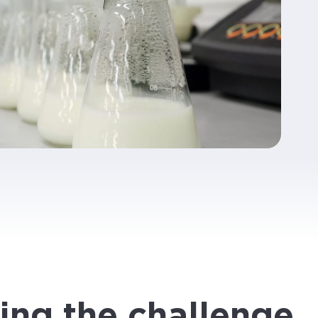
ing the challenge