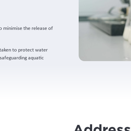
o minimise the release of
taken to protect water
 safeguarding aquatic
Address