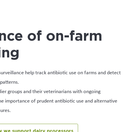
nce of on-farm
ing
urveillance help track antibiotic use on farms and detect
patterns.
er groups and their veterinarians with ongoing
e importance of prudent antibiotic use and alternative
ures.
 we support dairy processors