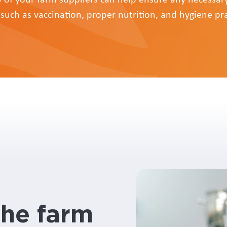
 such as vaccination, proper nutrition, and hygiene pra
the farm