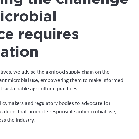
icrobial
ce requires
ation
atives, we advise the agrifood supply chain on the
e antimicrobial use, empowering them to make informed
 sustainable agricultural practices.
licymakers and regulatory bodies to advocate for
ulations that promote responsible antimicrobial use,
ss the industry.