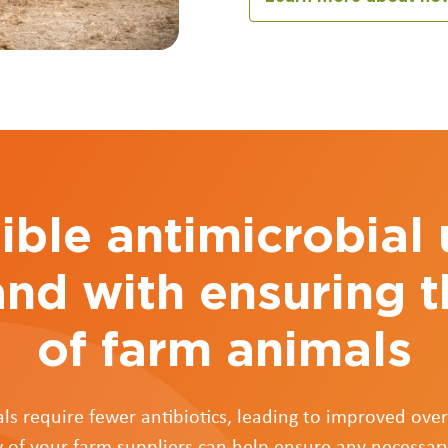
ble antimicrobial
and with ensuring t
of farm animals
ls require fewer antibiotics, leading to improved overa
 of your farm suppliers can help ensure any necessar