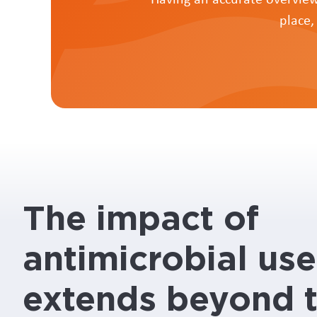
place,
The impact of
antimicrobial use
extends beyond 