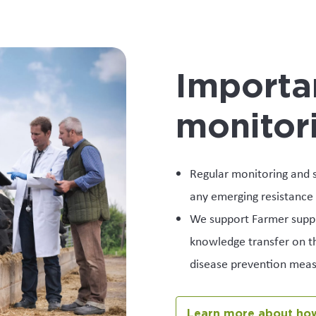
Importa
monitor
Regular monitoring and s
any emerging resistance 
We support Farmer suppli
knowledge transfer on th
disease prevention meas
Learn more about how