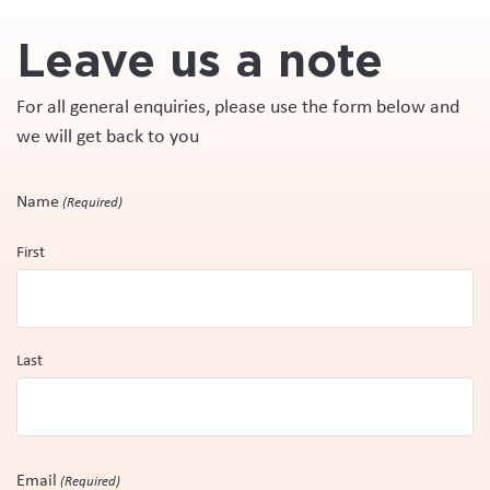
Leave us a note
For all general enquiries, please use the form below and
we will get back to you
Name
(Required)
First
Last
Email
(Required)