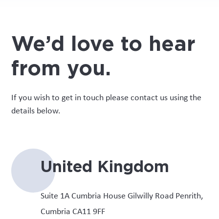
We’d love to hear
from you.
If you wish to get in touch please contact us using the
details below.
United Kingdom
Suite 1A Cumbria House Gilwilly Road Penrith,
Cumbria CA11 9FF