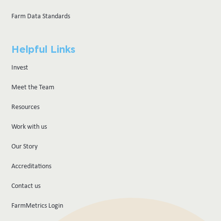
Farm Data Standards
Helpful Links
Invest
Meet the Team
Resources
Work with us
Our Story
Accreditations
Contact us
FarmMetrics Login