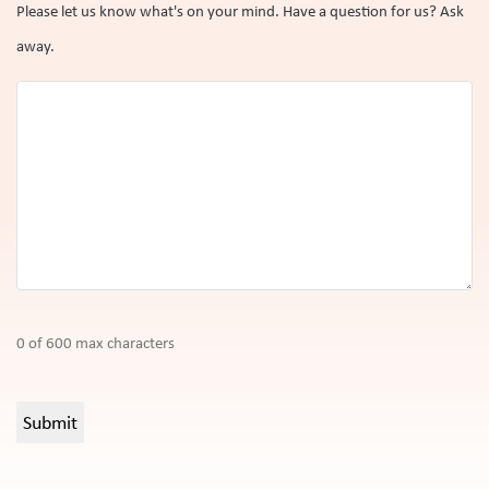
Please let us know what's on your mind. Have a question for us? Ask
away.
0 of 600 max characters