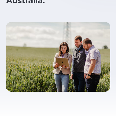
Australia.