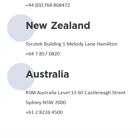
+44 (0)1768 868472
New Zealand
Torutek Building 1 Melody Lane Hamilton
+64 7 857 0820
Australia
RSM Australia Level 13 60 Castlereagh Street
Sydney NSW 2000
+61 2 8226 4500