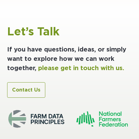
Let’s Talk
If you have questions, ideas, or simply
want to explore how we can work
together,
please get in touch with us.
Contact Us