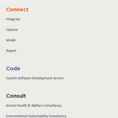
Connect
Integrate
Capture
Model
Report
Code
Custom Software Development Service
Consult
Animal Health & Welfare Consultancy
Environmental Sustainability Consultancy