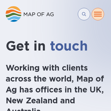
Get in
touch
Working with clients
across the world, Map of
Ag has offices in the UK,
New Zealand and