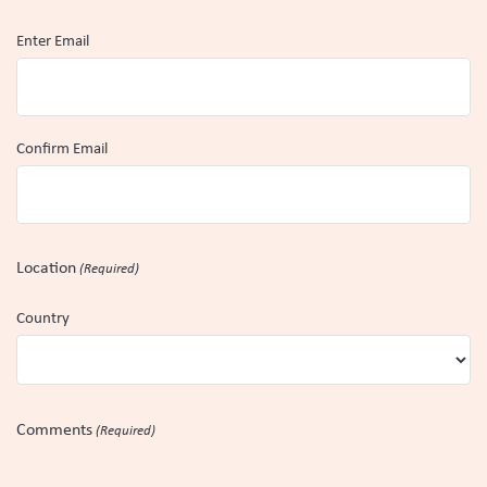
Enter Email
Confirm Email
Location
(Required)
Country
Comments
(Required)