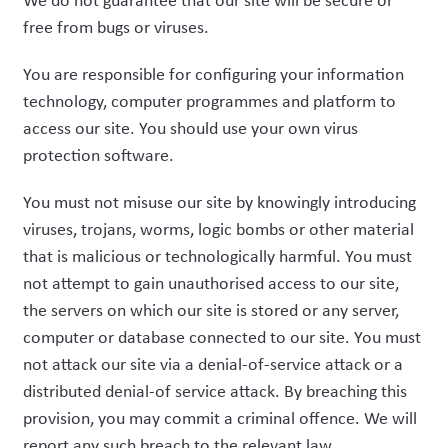
We do not guarantee that our site will be secure or
free from bugs or viruses.
You are responsible for configuring your information
technology, computer programmes and platform to
access our site. You should use your own virus
protection software.
You must not misuse our site by knowingly introducing
viruses, trojans, worms, logic bombs or other material
that is malicious or technologically harmful. You must
not attempt to gain unauthorised access to our site,
the servers on which our site is stored or any server,
computer or database connected to our site. You must
not attack our site via a denial-of-service attack or a
distributed denial-of service attack. By breaching this
provision, you may commit a criminal offence. We will
report any such breach to the relevant law