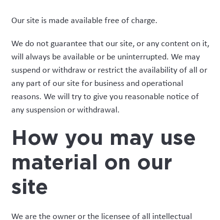
Our site is made available free of charge.
We do not guarantee that our site, or any content on it,
will always be available or be uninterrupted. We may
suspend or withdraw or restrict the availability of all or
any part of our site for business and operational
reasons. We will try to give you reasonable notice of
any suspension or withdrawal.
How you may use
material on our
site
We are the owner or the licensee of all intellectual