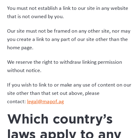
You must not establish a link to our site in any website
that is not owned by you.
Our site must not be framed on any other site, nor may
you create a link to any part of our site other than the
home page.
We reserve the right to withdraw linking permission
without notice.
If you wish to link to or make any use of content on our
site other than that set out above, please
contact:
legal@mapof.ag
Which country’s
laws apply to any