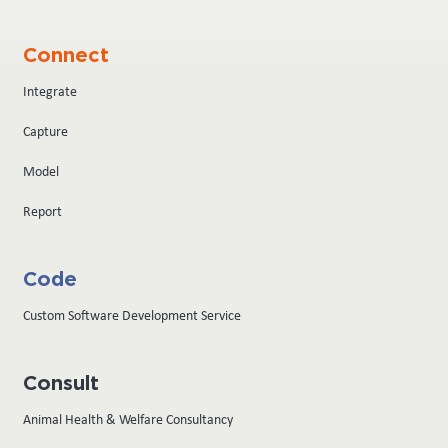
Connect
Integrate
Capture
Model
Report
Code
Custom Software Development Service
Consult
Animal Health & Welfare Consultancy