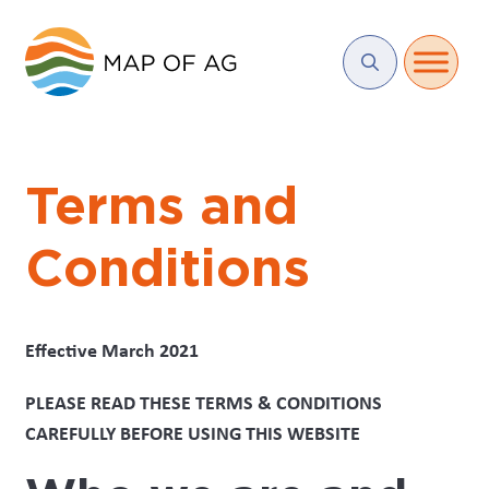
Terms and
Conditions
Effective March 2021
PLEASE READ THESE TERMS & CONDITIONS
CAREFULLY BEFORE USING THIS WEBSITE