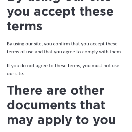
you accept these
terms
By using our site, you confirm that you accept these
terms of use and that you agree to comply with them.
If you do not agree to these terms, you must not use
our site.
There are other
documents that
may apply to you