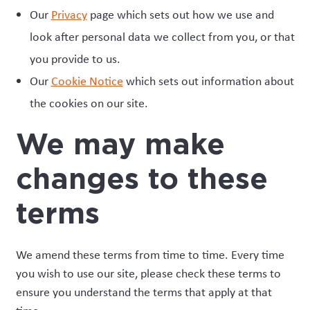
Our
Privacy
page which sets out how we use and
look after personal data we collect from you, or that
you provide to us.
Our
Cookie Notice
which sets out information about
the cookies on our site.
We may make
changes to these
terms
We amend these terms from time to time. Every time
you wish to use our site, please check these terms to
ensure you understand the terms that apply at that