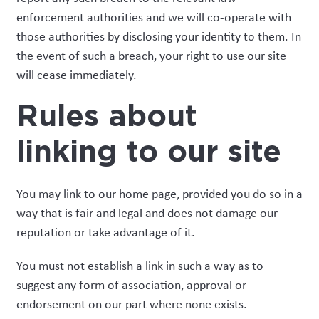
enforcement authorities and we will co-operate with
those authorities by disclosing your identity to them. In
the event of such a breach, your right to use our site
will cease immediately.
Rules about
linking to our site
You may link to our home page, provided you do so in a
way that is fair and legal and does not damage our
reputation or take advantage of it.
You must not establish a link in such a way as to
suggest any form of association, approval or
endorsement on our part where none exists.