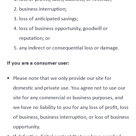
business interruption;
loss of anticipated savings;
loss of business opportunity, goodwill or
reputation; or
any indirect or consequential loss or damage.
If you are a consumer user:
Please note that we only provide our site for
domestic and private use. You agree not to use our
site for any commercial or business purposes, and
we have no liability to you for any loss of profit, loss
of business, business interruption, or loss of business
opportunity.