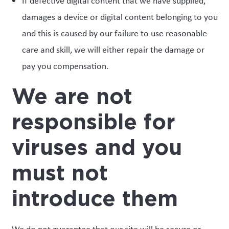
If defective digital content that we have supplied,
damages a device or digital content belonging to you
and this is caused by our failure to use reasonable
care and skill, we will either repair the damage or
pay you compensation.
We are not
responsible for
viruses and you
must not
introduce them