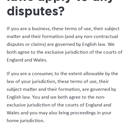
disputes?
If you are a business, these terms of use, their subject
matter and their formation (and any non-contractual
disputes or claims) are governed by English law. We
both agree to the exclusive jurisdiction of the courts of
England and Wales.
If you are a consumer, to the extent allowable by the
law of your jurisdiction, these terms of use, their
subject matter and their formation, are governed by
English law. You and we both agree to the non-
exclusive jurisdiction of the courts of England and
Wales and you may also bring proceedings in your
home jurisdiction.