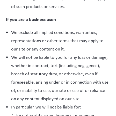
of such products or services.
If you are a business user:
We exclude all implied conditions, warranties,
representations or other terms that may apply to
our site or any content on it.
We will not be liable to you for any loss or damage,
whether in contract, tort (including negligence),
breach of statutory duty, or otherwise, even if
foreseeable, arising under or in connection with use
of, or inability to use, our site or use of or reliance
on any content displayed on our site.
In particular, we will not be liable for:
loss of profits, sales, business, or revenue;