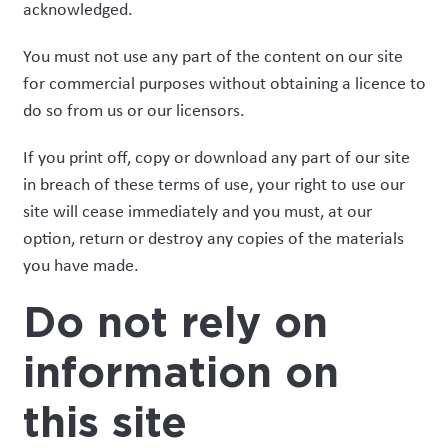
acknowledged.
You must not use any part of the content on our site
for commercial purposes without obtaining a licence to
do so from us or our licensors.
If you print off, copy or download any part of our site
in breach of these terms of use, your right to use our
site will cease immediately and you must, at our
option, return or destroy any copies of the materials
you have made.
Do not rely on
information on
this site