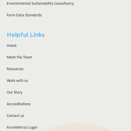
Environmental Sustainability Consultancy
Farm Data Standards
Helpful Links
Invest
Meet the Team
Resources
Work with us
Our Story
Accreditations
Contact us
FarmMetrics Login