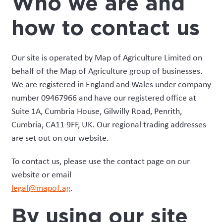
Who we are and
how to contact us
Our site is operated by Map of Agriculture Limited on
behalf of the Map of Agriculture group of businesses.
We are registered in England and Wales under company
number 09467966 and have our registered office at
Suite 1A, Cumbria House, Gilwilly Road, Penrith,
Cumbria, CA11 9FF, UK. Our regional trading addresses
are set out on our website.
To contact us, please use the contact page on our
website or email
legal@mapof.ag
.
By using our site