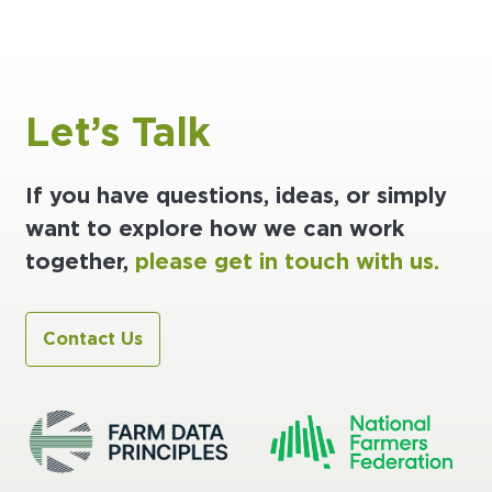
Let’s Talk
If you have questions, ideas, or simply
want to explore how we can work
together,
please get in touch with us.
Contact Us