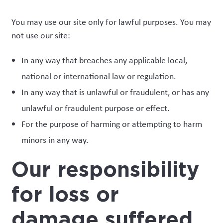
You may use our site only for lawful purposes. You may
not use our site:
In any way that breaches any applicable local,
national or international law or regulation.
In any way that is unlawful or fraudulent, or has any
unlawful or fraudulent purpose or effect.
For the purpose of harming or attempting to harm
minors in any way.
Our responsibility
for loss or
damage suffered