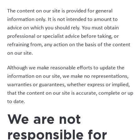
The content on our site is provided for general
information only. It is not intended to amount to
advice on which you should rely. You must obtain
professional or specialist advice before taking, or
refraining from, any action on the basis of the content
on our site.
Although we make reasonable efforts to update the
information on our site, we make no representations,
warranties or guarantees, whether express or implied,
that the content on our site is accurate, complete or up
to date.
We are not
responsible for