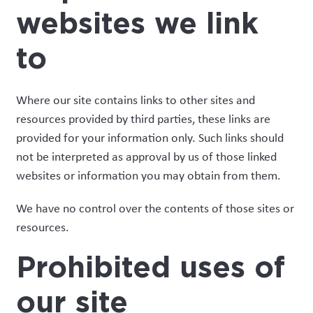
websites we link
to
Where our site contains links to other sites and
resources provided by third parties, these links are
provided for your information only. Such links should
not be interpreted as approval by us of those linked
websites or information you may obtain from them.
We have no control over the contents of those sites or
resources.
Prohibited uses of
our site