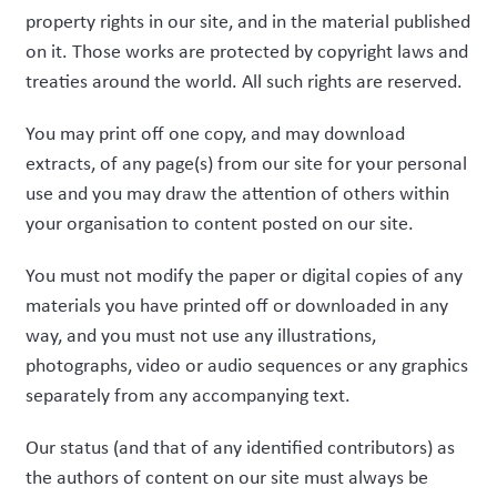
property rights in our site, and in the material published
on it. Those works are protected by copyright laws and
treaties around the world. All such rights are reserved.
You may print off one copy, and may download
extracts, of any page(s) from our site for your personal
use and you may draw the attention of others within
your organisation to content posted on our site.
You must not modify the paper or digital copies of any
materials you have printed off or downloaded in any
way, and you must not use any illustrations,
photographs, video or audio sequences or any graphics
separately from any accompanying text.
Our status (and that of any identified contributors) as
the authors of content on our site must always be