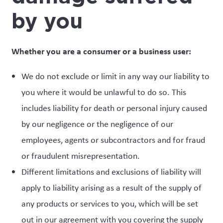
by you
Whether you are a consumer or a business user:
We do not exclude or limit in any way our liability to
you where it would be unlawful to do so. This
includes liability for death or personal injury caused
by our negligence or the negligence of our
employees, agents or subcontractors and for fraud
or fraudulent misrepresentation.
Different limitations and exclusions of liability will
apply to liability arising as a result of the supply of
any products or services to you, which will be set
out in our agreement with you covering the supply