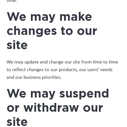
time.
We may make
changes to our
site
We may update and change our site from time to time
to reflect changes to our products, our users’ needs
and our business priorities.
We may suspend
or withdraw our
site