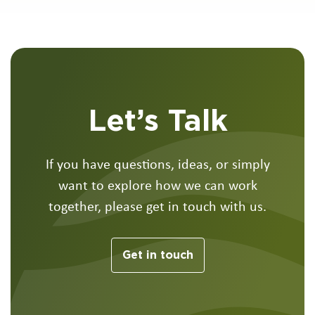
Let’s Talk
If you have questions, ideas, or simply
want to explore how we can work
together, please get in touch with us.
Get in touch