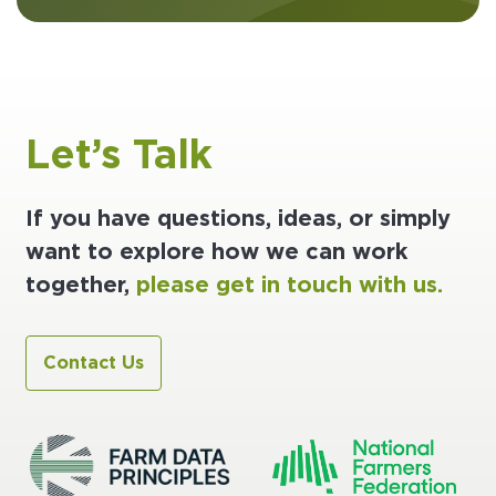
Let’s Talk
If you have questions, ideas, or simply
want to explore how we can work
together,
please get in touch with us.
Contact Us