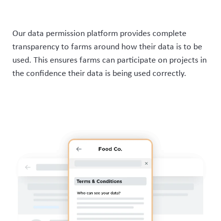
Our data permission platform provides complete
transparency to farms around how their data is to be
used. This ensures
farms can
participate
on projects in
the confidence their data is being used correctly.