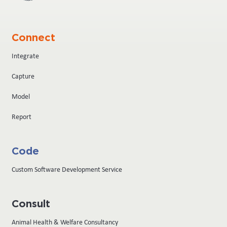
Connect
Integrate
Capture
Model
Report
Code
Custom Software Development Service
Consult
Animal Health & Welfare Consultancy