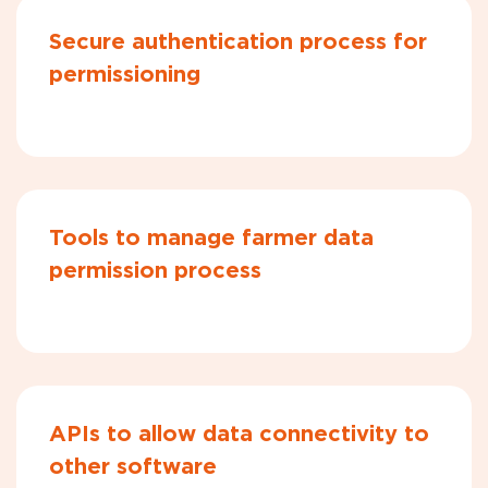
Secure authentication process for
permissioning
Tools to manage farmer data
permission process
APIs to allow data connectivity to
other software