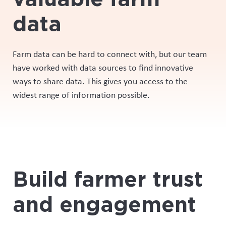
data
Farm data can be hard to
connect with
, but our team
have worked with data sources to find innovative
ways to share data. This gives you access
to
the
widest range of information possible
.
Build farmer trust
and engagement