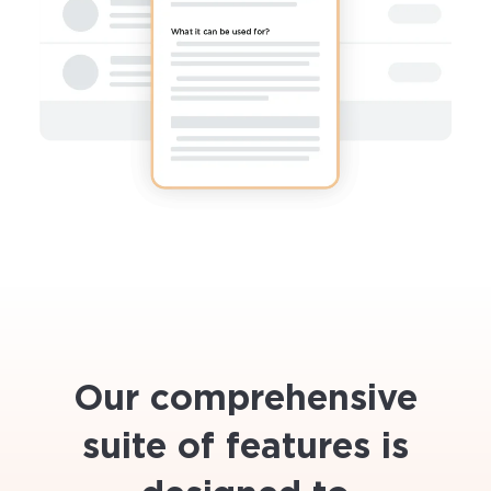
Our comprehensive
suite of features is