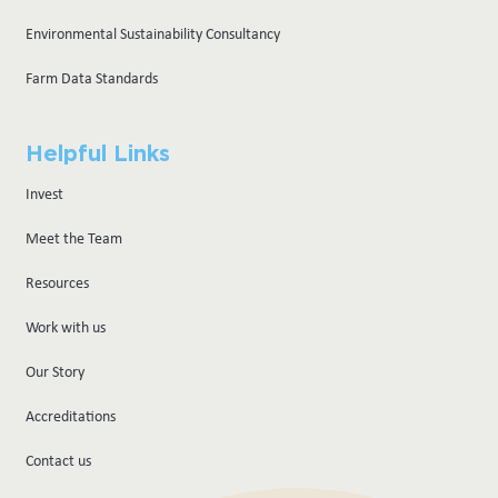
Environmental Sustainability Consultancy
Farm Data Standards
Helpful Links
Invest
Meet the Team
Resources
Work with us
Our Story
Accreditations
Contact us