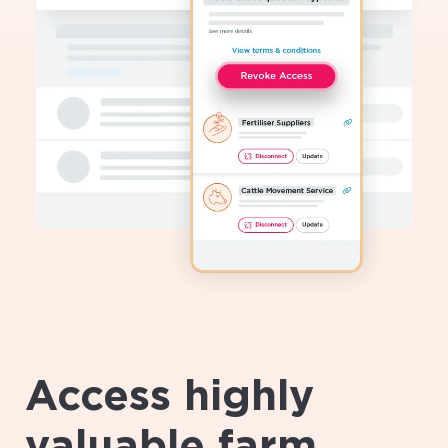
Access highly
valuable farm