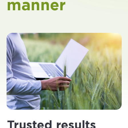
manner
Trusted results