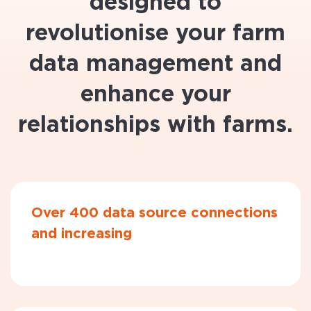
designed to
revolutionise your farm
data management and
enhance your
relationships with farms.
Over 400 data source connections
and increasing