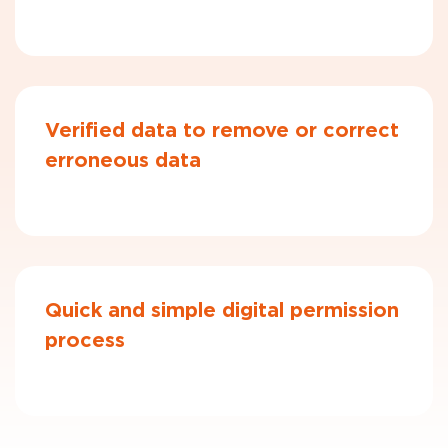
Verified data to remove or correct
erroneous data
Quick and simple digital permission
process