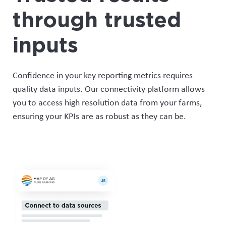
through trusted
inputs
Confidence in your key reporting metrics requires
quality data inputs. Our connectivity platform allows
you to access
high resolution data
from your farms,
ensuring
your KPIs are as robust as
they can be
.