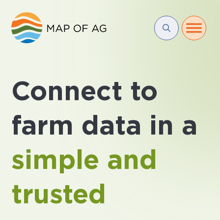
Connect to
farm data in a
simple and
trusted