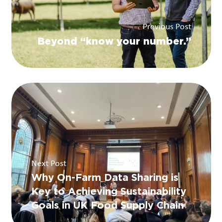
Previous Post
Beyond “know your number.”
Next Post
Why On-Farm Data Sharing is
Key to Achieving Sustainability
Goals in UK Food Supply Chain