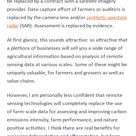
be replaced by a contract with a satellite imagery
provider. Data capture effort of farmers or auditors is
replaced by the camera lens and/or
synthetic aperture
radar
(SAR). Assessment is replaced by evidence.
At first glance,
t
his
sounds attractive
:
so
attractive
that
a plethora of businesses will sell you a wide range of
agricultural information based on analysis of remote
sensing data at various scales. Some of these
might
be
uniquely valuable, for farmers and growers as well as
value chains.
However,
I am
personally
less confident that remote
sensing technologies will
completely
replace
the use
of
farm-scale data
for
assess
ing
and improv
ing
carbon
emissions intensity, farm performance, and nature
positive activities.
I think
there are real benefits
for