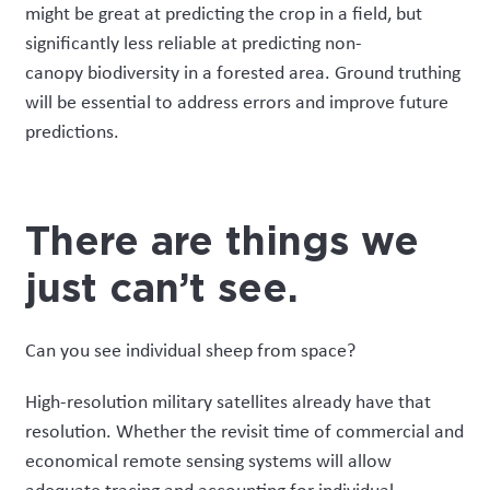
might be great at predicting the crop in a field, but
significantly less reliable at predicting
non-
canopy
biodiversity in a forested area
.
Ground tr
uthing
will be essential to address errors and improve
future
predictions.
There are things we
just can’t see
.
Can you see individual sheep from space?
High-resolution military satellites
already have that
resolution. Whether the revisit time of commercial and
economical remote sensing systems will allow