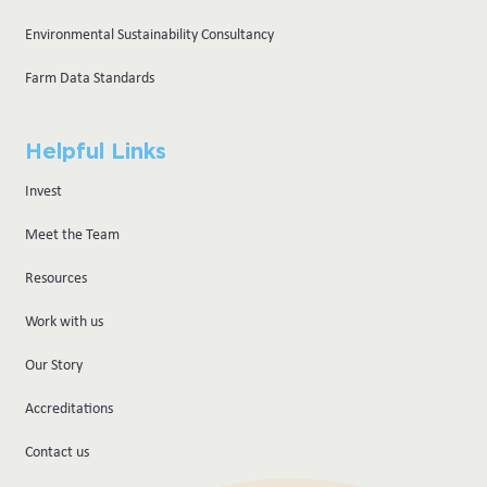
Environmental Sustainability Consultancy
Farm Data Standards
Helpful Links
Invest
Meet the Team
Resources
Work with us
Our Story
Accreditations
Contact us