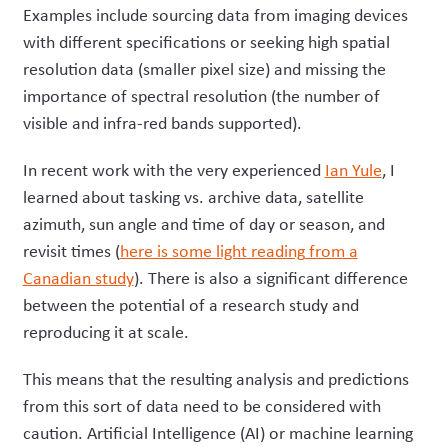
Examples include sourcing data from imaging devices
with different specifications or seeking high spatial
resolution data (smaller pixel size) and missing the
importance of spectral resolution (the number of
visible and infra-red bands supported).
In recent work with the very experienced
Ian Yule
, I
learned about tasking vs. archive data, satellite
azimuth, sun angle and time of day or season, and
revisit times (
here is some light
reading
from a
Canadian study
). There is a
lso a
significant difference
between the potential of a research study and
reproducing it at scale.
This means that the resulting analysis and predictions
from this sort of data need to be considered with
caution. Artificial Intelligence (AI) or machine learning