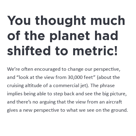
You thought much
of the planet had
shifted to metric!
We’re often encouraged to change our perspective,
and “look at the view from 30,000 feet” (about the
cruising altitude of a commercial jet). The phrase
implies being able to step back and see the big picture,
and there’s no arguing that the view from an aircraft
gives a
new
perspective to what we see on the ground.