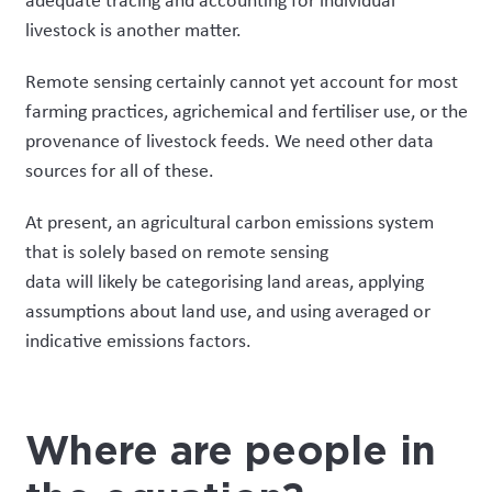
adequate tracing and accounting for individual
livestock is another matter.
Remote sensing certainly cannot yet account for most
farming practices, agrichemical and fertiliser use, or the
provenance of livestock feeds. We need other data
sources for all of these.
At present, a
n agricultural carbon
emissions
system
that is solely based on remote sensing
data
will
likely
be categorising land areas, applying
assumptions about land use, and using averaged or
indicative emissions factors.
Where are people in