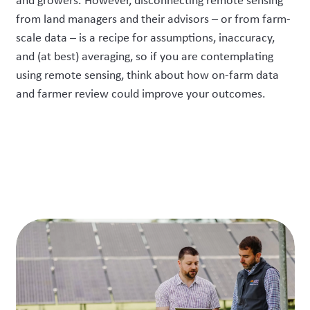
and growers.
However,
d
isconnecting remote sensing
from land managers and their advisors – or from farm-
scale data – is a recipe for assumptions, inaccuracy,
and (at best) averaging
, so
if you are contemplating
using
remote sensing
, think about how
on-
farm data
and farmer review could improve your outcomes.