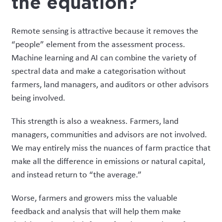
the equation?
Remote sensing is attractive because it removes the
“people” element from the assessment process.
Machine learning and AI can combine the variety of
spectral data and make a categorisation without
farmers, land managers, and auditors or other advisors
being involved.
This strength is also a weakness. Farmers, land
managers, communities and advisors are not involved.
We may entirely miss the nuances of farm practice that
make all the difference in emissions or natural capital,
and instead return to “the average
.”
Worse, farmers and growers miss the valuable
feedback and analysis that will help them make