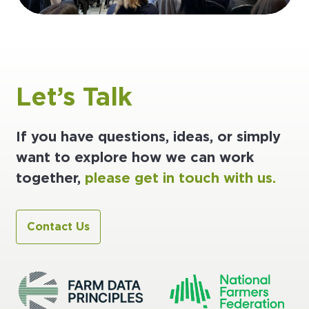
Let’s Talk
If you have questions, ideas, or simply
want to explore how we can work
together,
please get in touch with us.
Contact Us