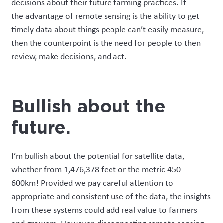
decisions about their future farming practices.
If
the
advantage of remote sensing
is the ability to get
timely data about things people can’t easily measure
,
then
the counterpoint is the need for people to then
review
, make decisions, and act.
Bullish about the
future
.
I’m bullish about the potential for satellite data,
whether from 1,476,378 feet or
the metric 450-
600km
!
Provided
we pay
careful attention
to
appropriate and consistent use of the data, the insights
from these systems could add real value to farmers