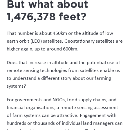
But what about
1,476,378 feet?
That number is about 450km or the altitude of low
earth orbit (LEO) satellites. Geostationary satellites are
higher again, up to around 600km.
Does that increase in altitude and the potential use of
remote sensing technologies from satellites enable us
to understand a different story about our farming
systems?
For governments and NGOs, food supply chains, and
financial organisations, a remote sensing assessment
of farm systems can be attractive. Engagement with
hundreds or thousands of individual land managers can