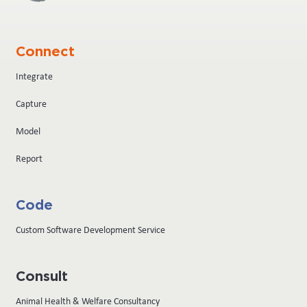
Connect
Integrate
Capture
Model
Report
Code
Custom Software Development Service
Consult
Animal Health & Welfare Consultancy