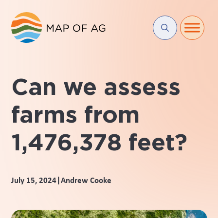
Can we assess
farms from
1,476,378 feet?
|
July 15, 2024
Andrew Cooke