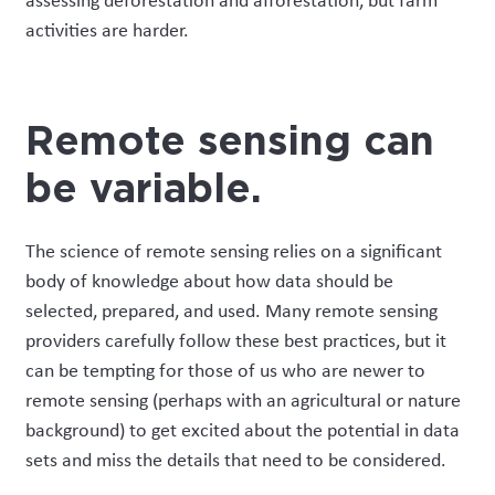
assessing deforestation and afforestation, but
farm
activities are harder.
Remote sensing can
be variable
.
The science of remote sensing relies on a significant
body of knowledge about how data should be
selected,
prepared,
and used. Many remote sensing
providers carefully follow these best practices, but it
can be tempting for those of us who are newer to
remote sensing (perhaps
with
an agricultural or nature
background) to get excited about the potential in data
sets and miss the details that need to be considered.