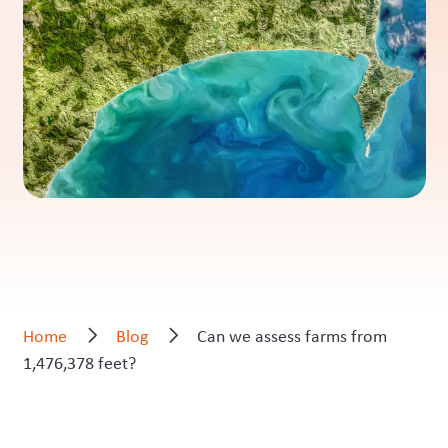
Home
Blog
Can we assess farms from
1,476,378 feet?