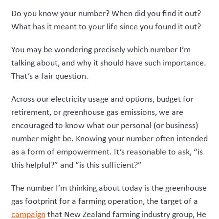
Do you know your number? When did you find it out?
What has it meant to your life since you found it out?
You may be wondering precisely which number I’m
talking about, and why it should have such importance.
That’s a fair question.
Across our electricity usage and options, budget for
retirement, or greenhouse gas emissions, we are
encouraged to know what our personal (or business)
number might be. Knowing your number often intended
as a form of empowerment. It’s reasonable to ask, “is
this helpful?” and “is this sufficient?”
The number I’m thinking about today is the greenhouse
gas footprint for a farming operation, the target of a
campaign
that New Zealand farming industry group, He