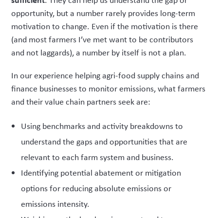
opportunity, but a number rarely provides long-term
motivation to change. Even if the motivation is there
(and most farmers I’ve met want to be contributors
and not laggards), a number by itself is not a plan.
In our experience helping agri-food supply chains and
finance businesses to monitor emissions, what farmers
and their value chain partners seek are:
Using benchmarks and activity breakdowns to
understand the gaps and opportunities that are
relevant to each farm system and business.
Identifying potential abatement or mitigation
options for reducing absolute emissions or
emissions intensity.