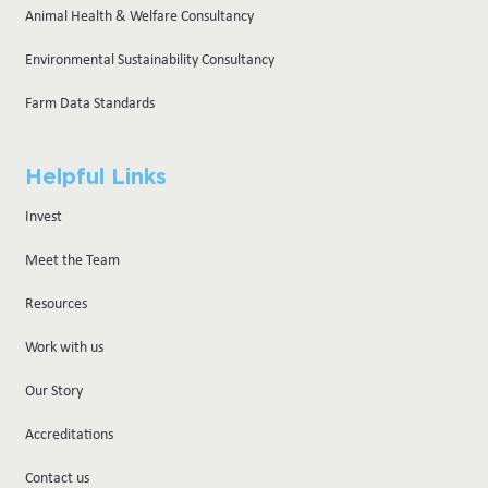
Animal Health & Welfare Consultancy
Environmental Sustainability Consultancy
Farm Data Standards
Helpful Links
Invest
Meet the Team
Resources
Work with us
Our Story
Accreditations
Contact us