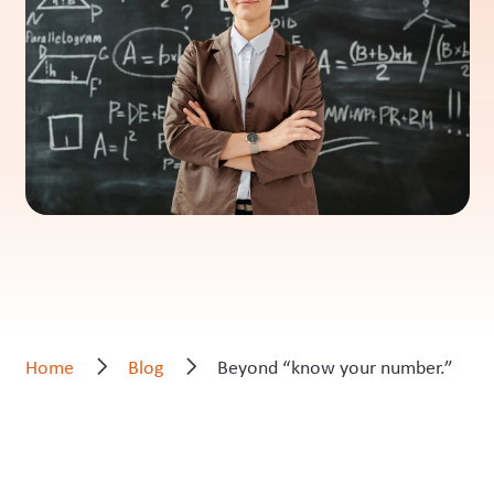
Home
Blog
Beyond “know your number.”