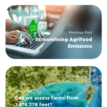
Previous Post
Streamlining Agrifood
Emissions
Next Post
Can we assess farms from
1,476,378 feet?