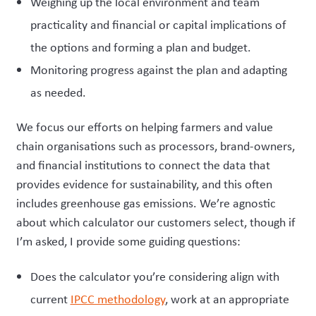
Weighing up the local environment and team
practicality and financial or capital implications of
the options and forming a plan and budget.
Monitoring progress against the plan and adapting
as needed.
We focus our efforts on helping farmers and value
chain organisations such as processors, brand-owners,
and financial institutions to connect the data that
provides evidence for sustainability, and this often
includes greenhouse gas emissions. We’re agnostic
about which calculator our customers select, though if
I’m asked, I provide some guiding questions:
Does the calculator you’re considering align with
current
IPCC methodology
, work at an appropriate