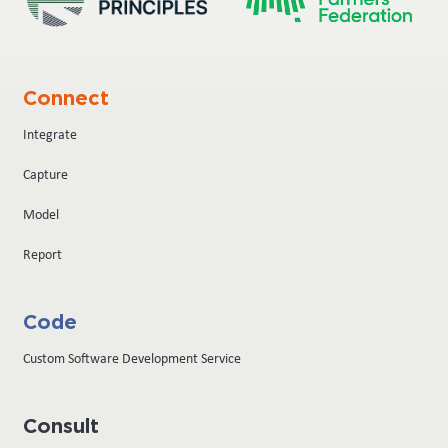
Connect
Integrate
Capture
Model
Report
Code
Custom Software Development Service
Consult