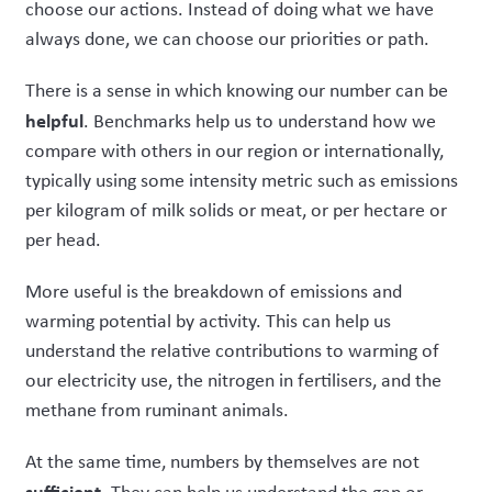
choose our actions. Instead of doing what we have
always done, we can choose our priorities or path.
There is a sense in which knowing our number can be
helpful
. Benchmarks help us to understand how we
compare with others in our region or internationally,
typically using some intensity metric such as emissions
per kilogram of milk solids or meat, or per hectare or
per head.
More useful is the breakdown of emissions and
warming potential by activity. This can help us
understand the relative contributions to warming of
our electricity use, the nitrogen in fertilisers, and the
methane from ruminant animals.
At the same time, numbers by themselves are not
sufficient
. They can help us understand the gap or