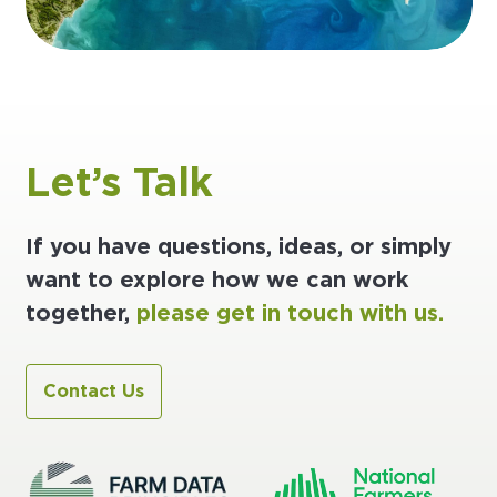
Let’s Talk
If you have questions, ideas, or simply
want to explore how we can work
together,
please get in touch with us.
Contact Us