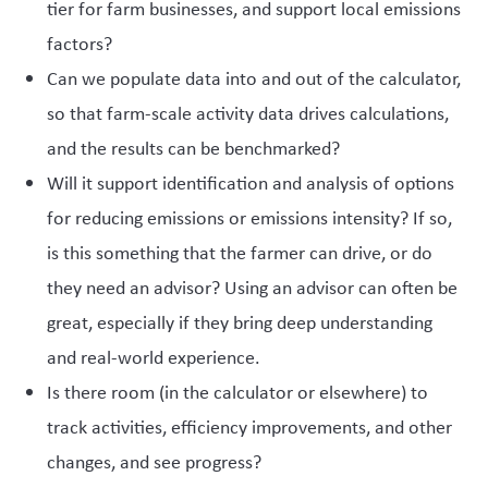
tier for farm businesses, and support local emissions
factors?
Can we populate data into and out of the calculator,
so that farm-scale activity data drives calculations,
and the results can be benchmarked?
Will it support identification and analysis of options
for reducing emissions or emissions intensity? If so,
is this something that the farmer can drive, or do
they need an advisor? Using an advisor can often be
great, especially if they bring deep understanding
and real-world experience.
Is there room (in the calculator or elsewhere) to
track activities, efficiency improvements, and other
changes, and see progress?