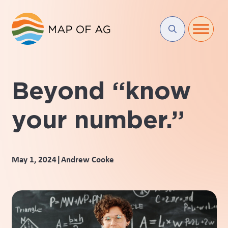
Beyond “know
your number.”
|
May 1, 2024
Andrew Cooke