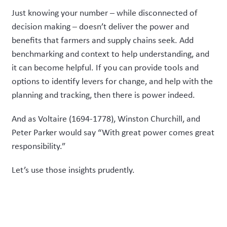
Just knowing your number – while disconnected of
decision making – doesn’t deliver the power and
benefits that farmers and supply chains seek. Add
benchmarking and context to help understanding, and
it can become helpful. If you can provide tools and
options to identify levers for change, and help with the
planning and tracking, then there is power indeed.
And as Voltaire (1694-1778), Winston Churchill, and
Peter Parker would say “With great power comes great
responsibility.”
Let’s use those insights prudently.