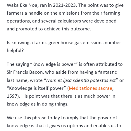
Waka Eke Noa, ran in 2021-2023. The point was to give
farmers a handle on the emissions from their farming
operations, and several calculators were developed
and promoted to achieve this outcome.
Is knowing a farm’s greenhouse gas emissions number
helpful?
The saying “Knowledge is power” is often attributed to
Sir Francis Bacon, who aside from having a fantastic
last name, wrote “
Nam et ipsa scientia potestas est
” or
“Knowledge is itself power” (
Meditationes sacrae
,
1597). His point was that there is as much power in
knowledge as in doing things.
We use this phrase today to imply that the power of
knowledge is that it gives us options and enables us to