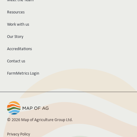
Resources
Work with us
Our Story
Accreditations
Contact us
FarmMetrics Login
© 2026 Map of Agriculture Group Ltd.
Privacy Policy