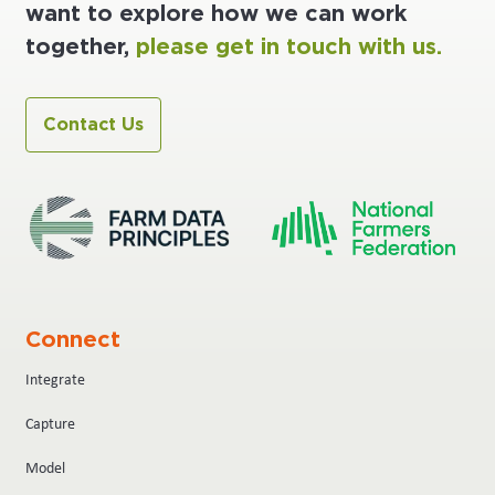
want to explore how we can work
together,
please get in touch with us.
Contact Us
Connect
Integrate
Capture
Model