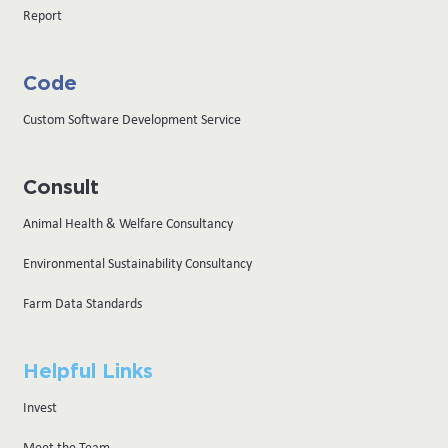
Report
Code
Custom Software Development Service
Consult
Animal Health & Welfare Consultancy
Environmental Sustainability Consultancy
Farm Data Standards
Helpful Links
Invest
Meet the Team