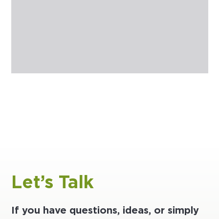
Let’s Talk
If you have questions, ideas, or simply