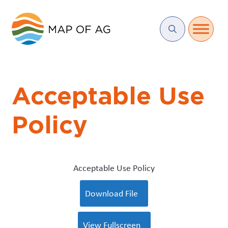
Acceptable Use
Policy
Acceptable Use Policy
Download File
View Fullscreen