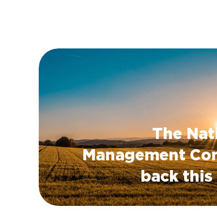
The Nat
Management Con
back thi