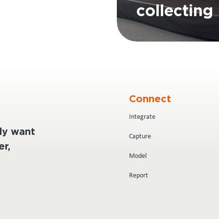
collecting 
Connect
Integrate
ply want
Capture
r,
Model
Report