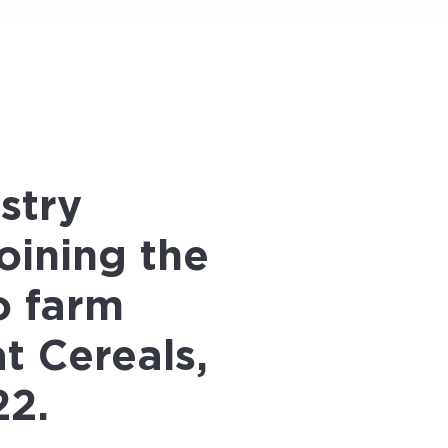
stry
oining the
o farm
t Cereals,
22.