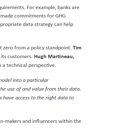
equirements. For example, banks are
 has made commitments for GHG
propriate data strategy can help
Tim
et zero from a policy standpoint.
Hugh Martineau,
t its customers.
m a technical perspective.
odel into a particular
the use of and value from their data.
have access to the right data to
on-makers and influencers within the