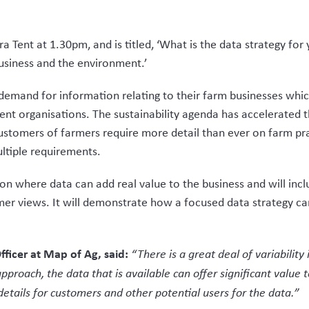
ra Tent at 1.30pm, and is titled, ‘What is the data strategy fo
business and the environment.’
demand for information relating to their farm businesses which
rent organisations. The sustainability agenda has accelerated
stomers of farmers require more detail than ever on farm pra
ultiple requirements.
 on where data can add real value to the business and will incl
rmer views. It will demonstrate how a focused data strategy c
fficer at Map of Ag, said:
“There is a great deal of variabilit
pproach, the data that is available can offer significant value
etails for customers and other potential users for the data.”