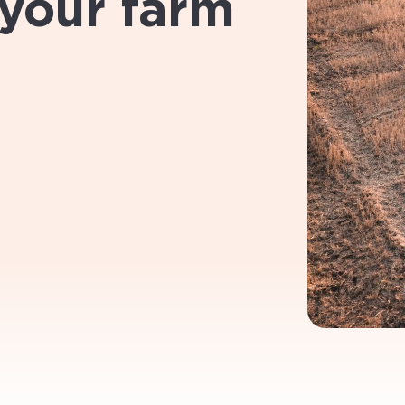
 your farm