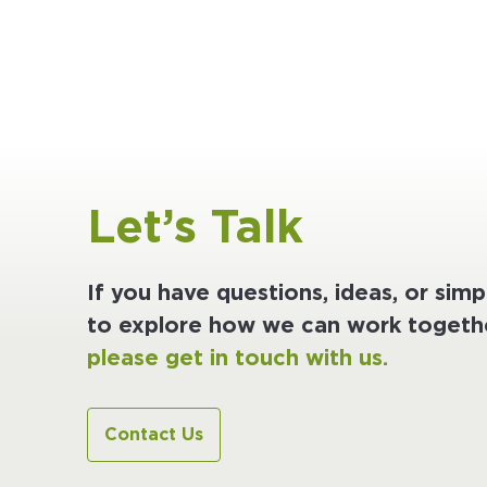
Let’s Talk
If you have questions, ideas, or sim
to explore how we can work togethe
please get in touch with us.
Contact Us