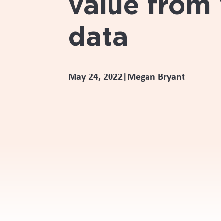
value from
data
May 24, 2022
Megan Bryant
|