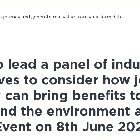
ta journey and generate real value from your farm data
 lead a panel of indu
ves to consider
how j
 can bring benefits t
and the environment
a
Event on 8th June 20