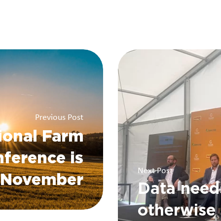
Previous Post
ional Farm
ference is
Next Post
s November
Data need
otherwise 