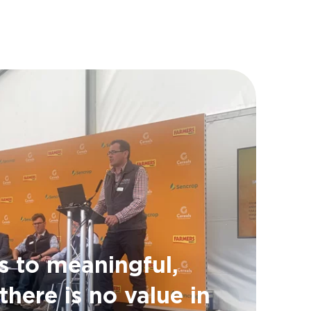
s to meaningful,
there is no value in