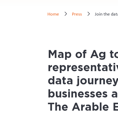
Home
Press
Join the da
Map of Ag to
representati
data journey
businesses 
The Arable 