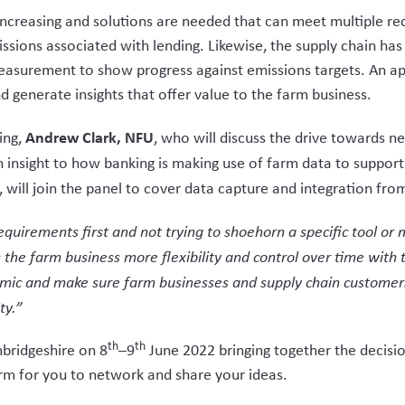
increasing and solutions are needed that can meet multiple r
missions associated with lending. Likewise, the supply chain
easurement to show progress against emissions targets. An ap
 generate insights that offer value to the farm business.
Andrew Clark, NFU
ding,
, who will discuss the drive towards n
an insight to how banking is making use of farm data to suppor
, will join the panel to cover data capture and integration fro
quirements first and not trying to shoehorn a specific tool or m
 the farm business more flexibility and control over time with 
mic and make sure farm businesses and supply chain customers 
ty.”
th
th
mbridgeshire on 8
–9
June 2022 bringing together the decisi
form for you to network and share your ideas.