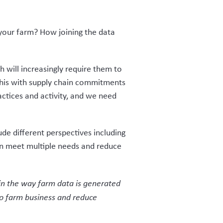
r your farm? How joining the data
 will increasingly require them to
 this with supply chain commitments
ctices and activity, and we need
ude different perspectives including
an meet multiple needs and reduce
y in the way farm data is generated
 to farm business and reduce