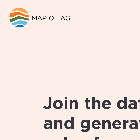
Join the da
and generat