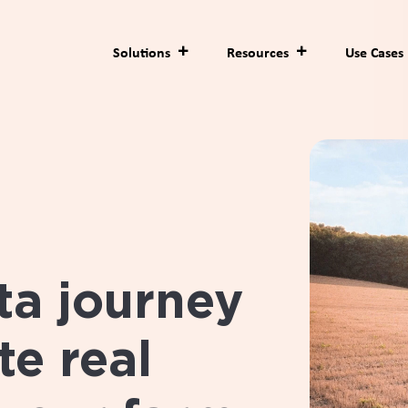
Solutions
Resources
Use Cases
ta journey
e real