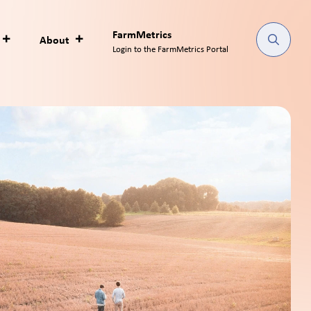
FarmMetrics
About
Login to the FarmMetrics Portal