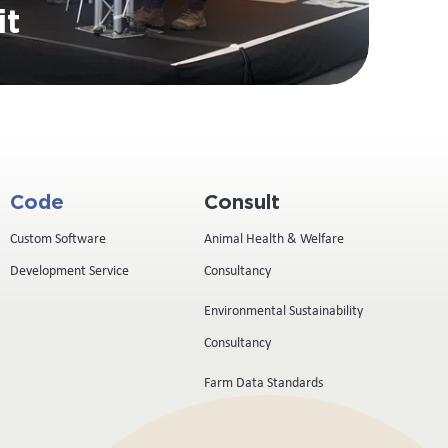
it
Code
Consult
Custom Software
Animal Health & Welfare
Development Service
Consultancy
Environmental Sustainability
Consultancy
Farm Data Standards