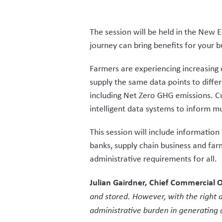
The session will be held in the New E
journey can bring benefits for your 
Farmers are experiencing increasing 
supply the same data points to diffe
including Net Zero GHG emissions. Cu
intelligent data systems to inform m
This session will include information
banks, supply chain business and fa
administrative requirements for all.
Julian Gairdner, Chief Commercial O
and stored. However, with the right a
administrative burden in generating d