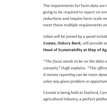
The requirements for farm data are 
going to be required to report on e
reductions and require farm-scale m
meet these multiple requirements and
Julian will be joined by a panel inclu
Coates, Oxbury Bank
, will provide 
Head of Sustainability at Map of Ag
“The focus needs to be on the data re
scenario,”
Hugh explains.
“This offers
It means reporting can be more dyna
solve any given problem or opportuni
Cereals is being held at Duxford, Ca
agricultural industry, a perfect plat