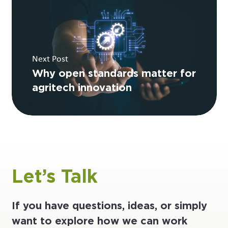
Next Post
Why open standards matter for
agritech innovation
Let’s Talk
If you have questions, ideas, or simply
want to explore how we can work