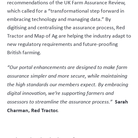
recommendations of the UK Farm Assurance Review,
which called for a “transformational step forward in
embracing technology and managing data.” By
digitising and centralising the assurance process, Red
Tractor and Map of Ag are helping the industry adapt to
new regulatory requirements and future-proofing
British farming.
“Our portal enhancements are designed to make farm
assurance simpler and more secure, while maintaining
the high standards our members expect. By embracing
digital innovation, we’re supporting farmers and
Sarah
assessors to streamline the assurance process.”
Charman, Red Tractor.