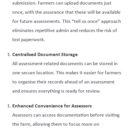
submission. Farmers can upload documents just
once, with the assurance that these will be available
for future assessments. This “tell us once” approach
eliminates repetitive admin and reduces the risk of
lost paperwork.
Centralised Document Storage
All assessment-related documents can be stored in
one secure location. This makes it easier for farmers
to organise their records ahead of an assessment
and ensures everything is ready for review.
Enhanced Convenience for Assessors
Assessors can access documentation before visiting
the farm, allowing them to focus more on