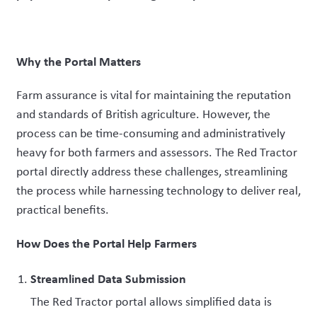
Why the Portal Matters
Farm assurance is vital for maintaining the reputation
and standards of British agriculture. However, the
process can be time-consuming and administratively
heavy for both farmers and assessors. The Red Tractor
portal directly address these challenges, streamlining
the process while harnessing technology to deliver real,
practical benefits.
How Does the Portal Help Farmers
Streamlined Data Submission
The Red Tractor portal allows
simplified data is