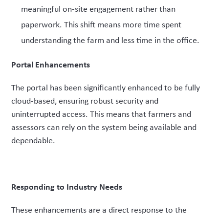
meaningful on-site engagement rather than
paperwork. This shift means more time spent
understanding the farm and less time in the office.
Portal Enhancements
The portal has been significantly enhanced to be fully
cloud-based, ensuring robust security and
uninterrupted access. This means that farmers and
assessors can rely on the system being available and
dependable.
Responding to Industry Needs
These enhancements are a direct response to the