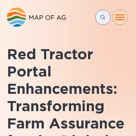
Red Tractor
Portal
Enhancements:
Transforming
Farm Assurance