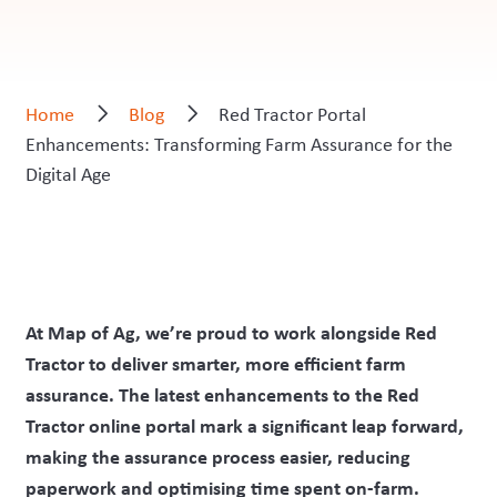
Home
Blog
Red Tractor Portal
Enhancements: Transforming Farm Assurance for the
Digital Age
At Map of Ag, we’re proud to work alongside Red
Tractor to deliver smarter, more efficient farm
assurance. The latest enhancements to the Red
Tractor online portal mark a significant leap forward,
making the assurance process easier, reducing
paperwork and optimising time spent on-farm.