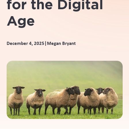
for the Digital
Age
|
December 4, 2025
Megan Bryant