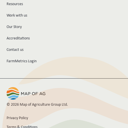
Resources
Work with us
Our Story
Accreditations
Contact us
FarmMetrics Login
© 2026 Map of Agriculture Group Ltd.
Privacy Policy
Terms & Conditions