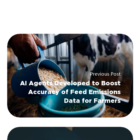
Previous Post
AI Agents Developed to Boost
Accuracy of Feed Emissions
Data for Farmers