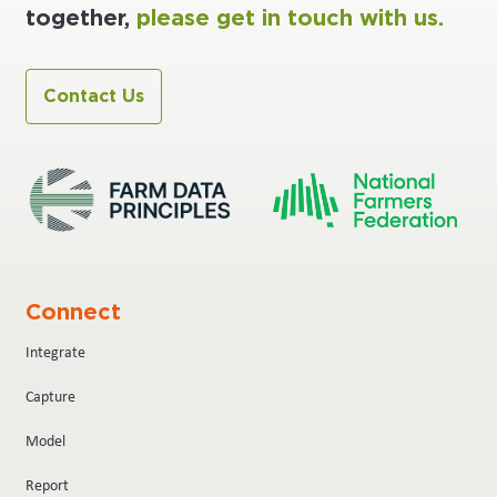
together,
please get in touch with us.
Contact Us
Connect
Integrate
Capture
Model
Report