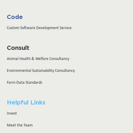
Code
Custom Software Development Service
Consult
Animal Health & Welfare Consultancy
Environmental Sustainability Consultancy
Farm Data Standards
Helpful Links
Invest
Meet the Team