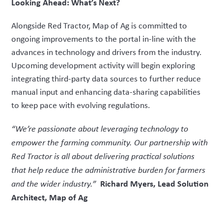
Looking Ahead: What’s Next?
Alongside Red Tractor, Map of Ag is committed to
ongoing improvements to the portal in-line with the
advances in technology and drivers from the industry.
Upcoming development activity will begin exploring
integrating third-party data sources to further reduce
manual input and enhancing data-sharing capabilities
to keep pace with evolving regulations.
“We’re passionate about leveraging technology to
empower the farming community. Our partnership with
Red Tractor is all about delivering practical solutions
that help reduce the administrative burden for farmers
Richard Myers, Lead Solution
and the wider industry.”
Architect, Map of Ag