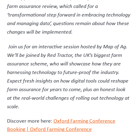
farm assurance review, which called for a
‘transformational step forward in embracing technology
and managing data’, questions remain about how these
changes will be implemented.
Join us for an interactive session hosted by Map of Ag.
We’ll be joined by Red Tractor, the UK’s biggest farm
assurance scheme, who will showcase how they are
harnessing technology to future
‑
proof the industry.
Expect fresh insights on how digital tools could reshape
farm assurance for years to come, plus an honest look
at the real
‑
world challenges of rolling out technology at
scale.
Discover more here:
Oxford Farming Conference
Booking | Oxford Farming Conference