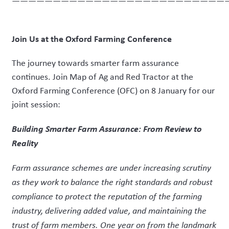
——————————————————————————
Join Us at the Oxford Farming Conference
The journey towards smarter farm assurance
continues. Join Map of Ag and Red Tractor at the
Oxford Farming Conference (OFC) on 8 January for our
joint session:
Building Smarter Farm Assurance: From Review to
Reality
Farm assurance schemes are under increasing scrutiny
as they work to balance the right standards and robust
compliance to protect the reputation of the farming
industry, delivering added value, and maintaining the
trust of farm members. One year on from the landmark