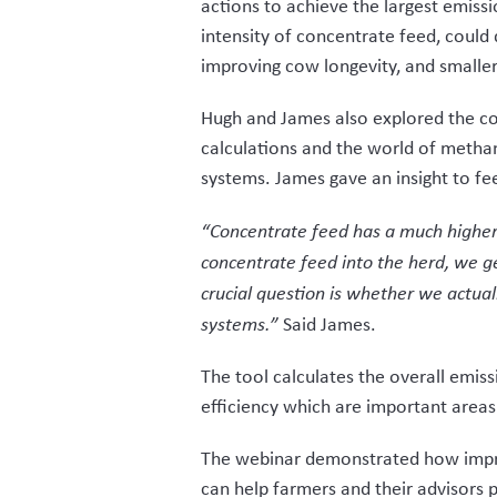
actions to achieve the largest emissi
intensity of concentrate feed, could 
improving cow longevity, and smaller b
Hugh and James also explored the co
calculations and the world of methan
systems. James gave an insight to f
“Concentrate feed has a much higher
concentrate feed into the herd, we g
crucial question is whether we actuall
systems.”
Said James.
The tool calculates the overall emis
efficiency which are important areas
The webinar demonstrated how impro
can help farmers and their advisors p