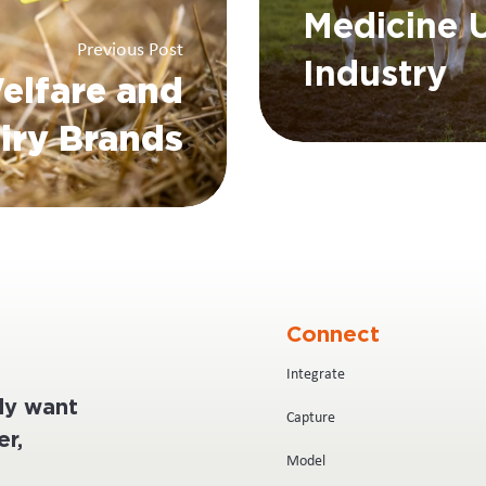
Medicine U
Previous Post
Industry
elfare and
iry Brands
Connect
Integrate
ply want
Capture
r,
Model