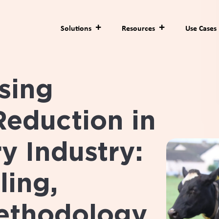
Solutions
Resources
Use Cases
sing
Reduction in
y Industry:
ling,
ethodology,