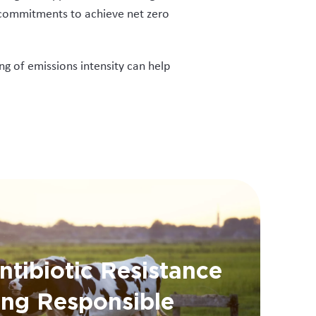
l commitments to achieve net zero
ng of emissions intensity can help
ntibiotic Resistance
ing Responsible