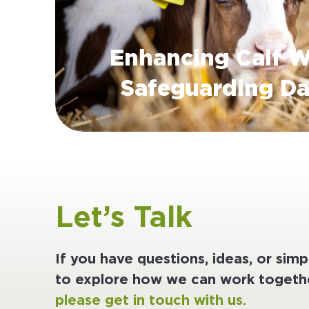
Enhancing Calf W
Safeguarding Da
Let’s Talk
If you have questions, ideas, or sim
to explore how we can work togethe
please get in touch with us.