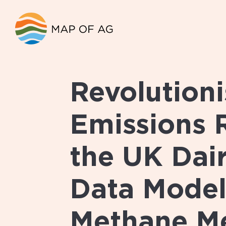
Revolutioni
Emissions 
the UK Dair
Data Model
Methane M