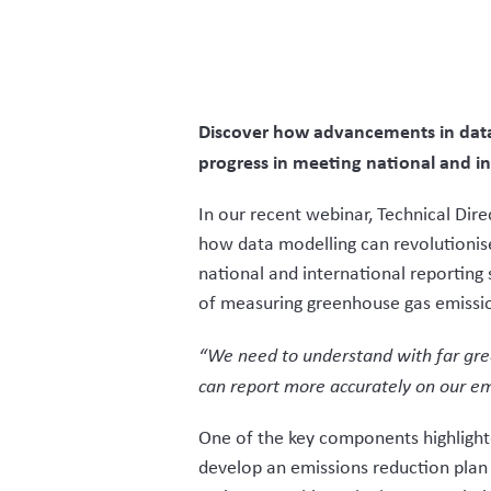
Discover how advancements in data 
progress in meeting national and i
In our recent webinar, Technical Dir
how data modelling can revolutionise
national and international reportin
of measuring greenhouse gas emissi
“We need to understand with far great
can report more accurately on our em
One of the key components highlighte
develop an emissions reduction plan 