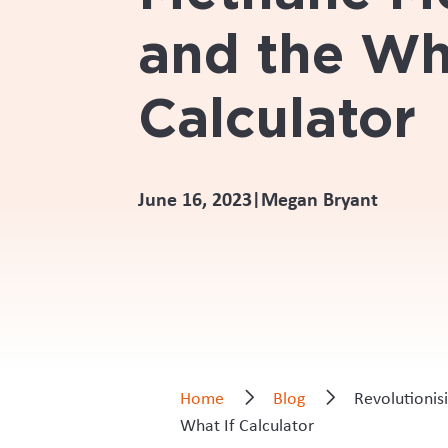
and the Wh
Calculator
June 16, 2023
Megan Bryant
|
Home
Blog
Revolutionis
What If Calculator