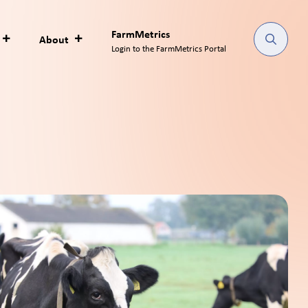
FarmMetrics
About
Login to the FarmMetrics Portal