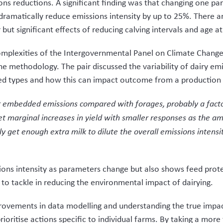
ons reductions. A significant finding was that changing one pa
dramatically reduce emissions intensity by up to 25%. There ar
ut significant effects of reducing calving intervals and age at 
mplexities of the Intergovernmental Panel on Climate Change 
e methodology. The pair discussed the variability of dairy emi
eed types and how this can impact outcome from a production 
 embedded emissions compared with forages, probably a fact
et marginal increases in yield with smaller responses as the a
y get enough extra milk to dilute the overall emissions intensit
sions intensity as parameters change but also shows feed prote
 to tackle in reducing the environmental impact of dairying.
vements in data modelling and understanding the true impac
rioritise actions specific to individual farms. By taking a mor