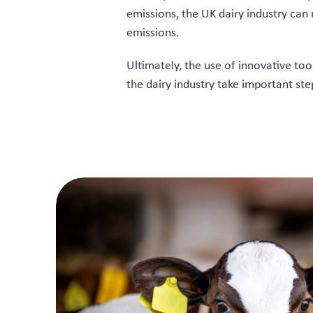
emissions, the UK dairy industry can
emissions.
Ultimately, the use of innovative too
the dairy industry take important st