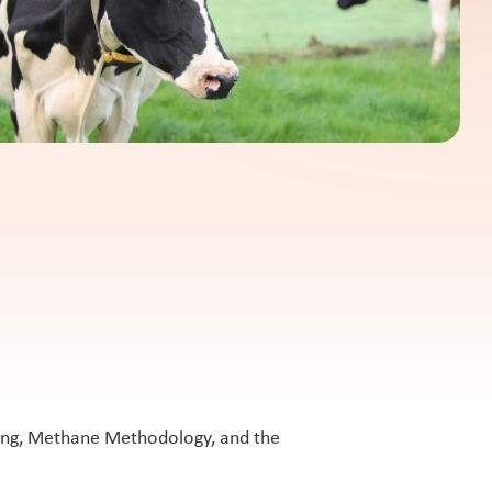
ling, Methane Methodology, and the