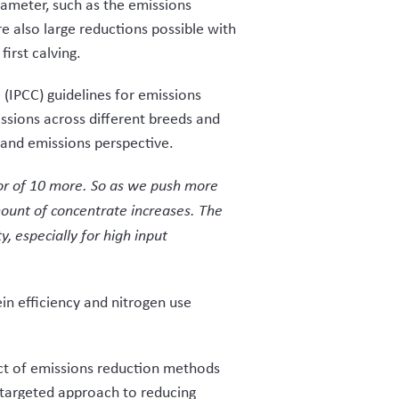
rameter, such as the emissions
e also large reductions possible with
first calving.
(IPCC) guidelines for emissions
ssions across different breeds and
and emissions perspective.
or of 10 more. So as we push more
mount of concentrate increases. The
y, especially for high input
in efficiency and nitrogen use
t of emissions reduction methods
e targeted approach to reducing