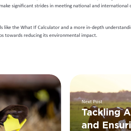
 make significant strides in meeting national and internationa
ls like the What If Calculator and a more in-depth understandi
eps towards reducing its environmental impact.
Next Post
Tackling A
and Ensur