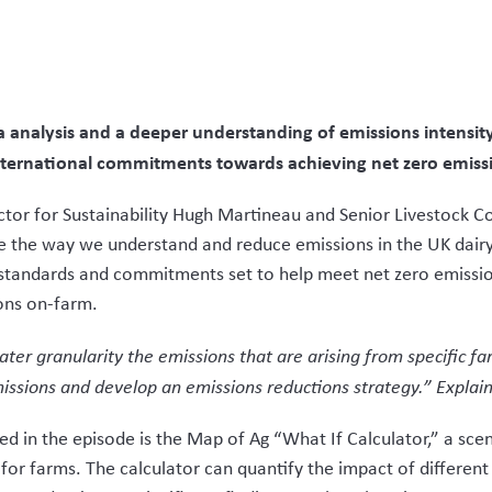
analysis and a deeper understanding of emissions intensity 
nternational commitments towards achieving net zero emiss
ector for Sustainability Hugh Martineau and Senior Livestock
 the way we understand and reduce emissions in the UK dairy 
g standards and commitments set to help meet net zero emissio
ons on-farm.
er granularity the emissions that are arising from specific fa
issions and develop an emissions reductions strategy.” Explai
d in the episode is the Map of Ag “What If Calculator,” a scen
for farms. The calculator can quantify the impact of differen