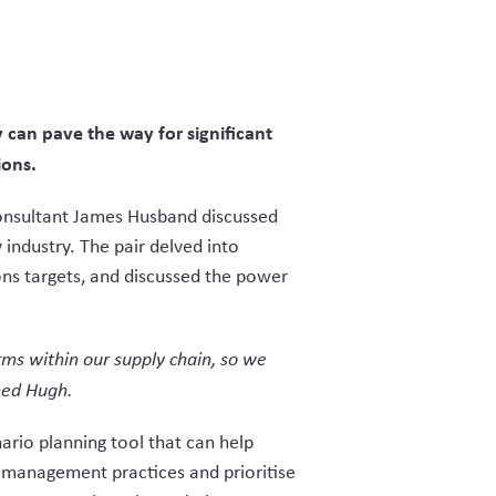
can pave the way for significant
ions.
 Consultant James Husband discussed
industry. The pair delved into
ns targets, and discussed the power
rms within our supply chain, so we
ned Hugh.
ario planning tool that can help
t management practices and prioritise