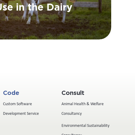
se in the Dairy
Code
Consult
Custom Software
Animal Health & Welfare
Development Service
Consultancy
Environmental Sustainability