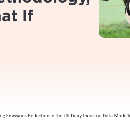
at If
ing Emissions Reduction in the UK Dairy Industry: Data Model