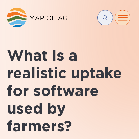
What is a
realistic uptake
for software
used by
farmers?