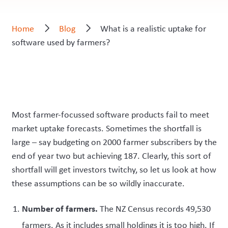
Home
Blog
What is a realistic uptake for
software used by farmers?
Most farmer-focussed software products fail to meet
market uptake forecasts. Sometimes the shortfall is
large – say budgeting on 2000 farmer subscribers by the
end of year two but achieving 187. Clearly, this sort of
shortfall will get investors twitchy, so let us look at how
these assumptions can be so wildly inaccurate.
Number of farmers.
The NZ Census records 49,530
farmers. As it includes small holdings it is too high. If