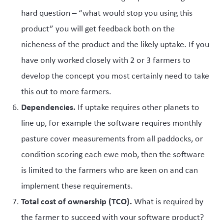
hard question – “what would stop you using this
product” you will get feedback both on the
nicheness of the product and the likely uptake. If you
have only worked closely with 2 or 3 farmers to
develop the concept you most certainly need to take
this out to more farmers.
Dependencies.
If uptake requires other planets to
line up, for example the software requires monthly
pasture cover measurements from all paddocks, or
condition scoring each ewe mob, then the software
is limited to the farmers who are keen on and can
implement these requirements.
Total cost of ownership (TCO).
What is required by
the farmer to succeed with your software product?