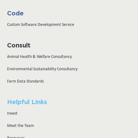
Code
Custom Software Development Service
Consult
Animal Health & Welfare Consultancy
Environmental Sustainability Consultancy
Farm Data Standards
Helpful Links
Invest
Meet the Team
Resources