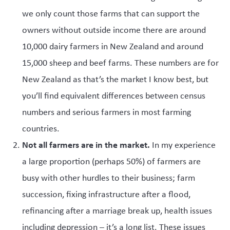
we only count those farms that can support the
owners without outside income there are around
10,000 dairy farmers in New Zealand and around
15,000 sheep and beef farms. These numbers are for
New Zealand as that’s the market I know best, but
you’ll find equivalent differences between census
numbers and serious farmers in most farming
countries.
Not all farmers are in the market.
In my experience
a large proportion (perhaps 50%) of farmers are
busy with other hurdles to their business; farm
succession, fixing infrastructure after a flood,
refinancing after a marriage break up, health issues
including depression – it’s a long list. These issues