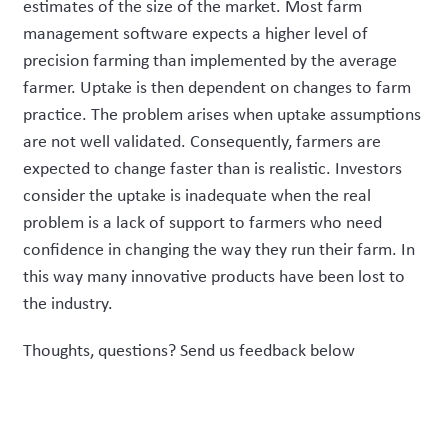
estimates of the size of the market. Most farm
management software expects a higher level of
precision farming than implemented by the average
farmer. Uptake is then dependent on changes to farm
practice. The problem arises when uptake assumptions
are not well validated. Consequently, farmers are
expected to change faster than is realistic. Investors
consider the uptake is inadequate when the real
problem is a lack of support to farmers who need
confidence in changing the way they run their farm. In
this way many innovative products have been lost to
the industry.
Thoughts, questions? Send us feedback below