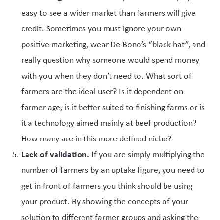
easy to see a wider market than farmers will give
credit. Sometimes you must ignore your own
positive marketing, wear De Bono’s “black hat”, and
really question why someone would spend money
with you when they don’t need to. What sort of
farmers are the ideal user? Is it dependent on
farmer age, is it better suited to finishing farms or is
it a technology aimed mainly at beef production?
How many are in this more defined niche?
Lack of validation.
If you are simply multiplying the
number of farmers by an uptake figure, you need to
get in front of farmers you think should be using
your product. By showing the concepts of your
solution to different farmer groups and asking the