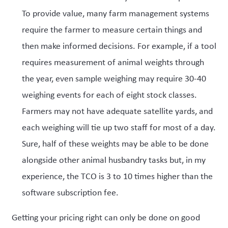
To provide value, many farm management systems
require the farmer to measure certain things and
then make informed decisions. For example, if a tool
requires measurement of animal weights through
the year, even sample weighing may require 30-40
weighing events for each of eight stock classes.
Farmers may not have adequate satellite yards, and
each weighing will tie up two staff for most of a day.
Sure, half of these weights may be able to be done
alongside other animal husbandry tasks but, in my
experience, the TCO is 3 to 10 times higher than the
software subscription fee.
Getting your pricing right can only be done on good