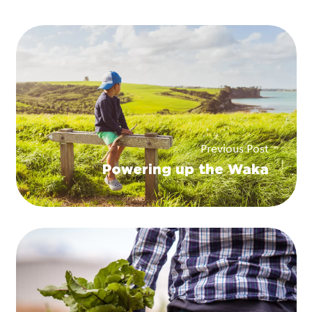
Previous Post
Powering up the Waka