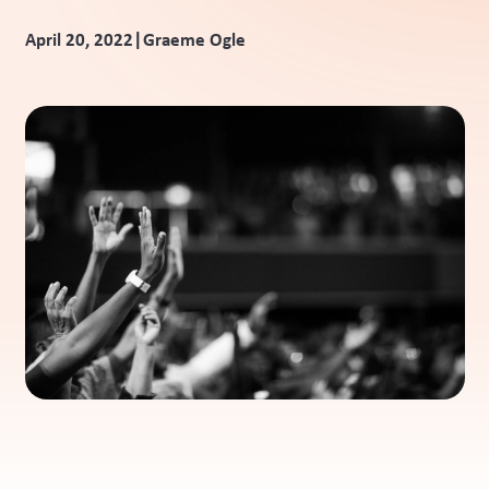
|
April 20, 2022
Graeme Ogle