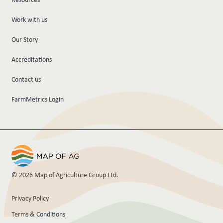
Work with us
Our Story
Accreditations
Contact us
FarmMetrics Login
© 2026 Map of Agriculture Group Ltd.
Privacy Policy
Terms & Conditions