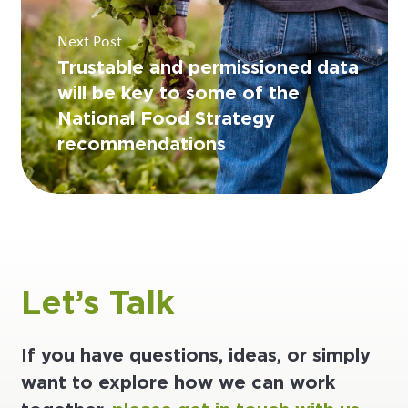
Next Post
Trustable and permissioned data
will be key to some of the
National Food Strategy
recommendations
Let’s Talk
If you have questions, ideas, or simply
want to explore how we can work