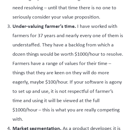
need resolving – until that time there is no one to
seriously consider your value proposition.
Under-valuing farmer’s time.
I have worked with
farmers for 37 years and nearly every one of them is
understaffed. They have a backlog from which a
dozen things would be worth $1000/hour to resolve.
Farmers have a range of values for their time –
things that they are keen on they will do more
eagerly, maybe $100/hour. If your software is agony
to set up and use, it is not respectful of farmer’s
time and using it will be viewed at the full
$1000/hour – this is what you are really competing
with.
Market segmentation.
As a product developer, it is