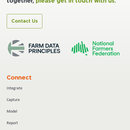
together,
please get in touch with us.
Contact Us
Connect
Integrate
Capture
Model
Report