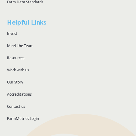
Farm Data Standards
Helpful Links
Invest
Meet the Team
Resources
Work with us
Our Story
Accreditations
Contact us
FarmMetrics Login