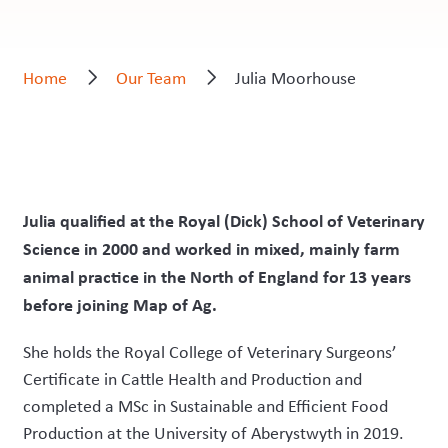
Home
Our Team
Julia Moorhouse
Julia qualified at the Royal (Dick) School of Veterinary
Science in 2000 and worked in mixed, mainly farm
animal practice in the North of England for 13 years
before joining Map of Ag.
She holds the Royal College of Veterinary Surgeons’
Certificate in Cattle Health and Production and
completed a MSc in Sustainable and Efficient Food
Production at the University of Aberystwyth in 2019.