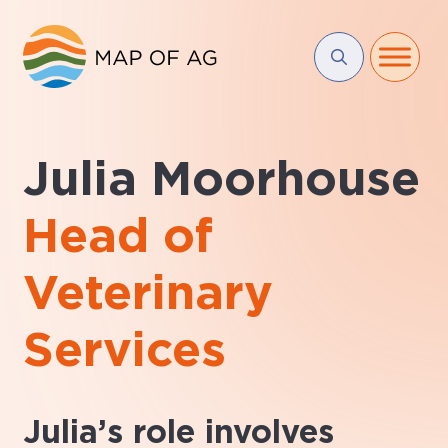
Julia Moorhouse
Head of
Veterinary
Services
Julia’s role involves