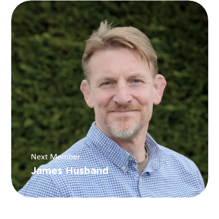
Next Member
James Husband