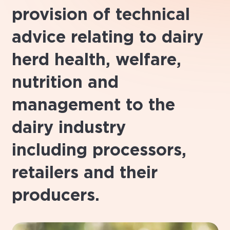
provision of technical
advice relating to dairy
herd health, welfare,
nutrition and
management to the
dairy industry
including processors,
retailers and their
producers.