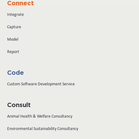
Connect
Integrate
Capture
Model
Report
Code
Custom Software Development Service
Consult
Animal Health & Welfare Consultancy
Environmental Sustainability Consultancy