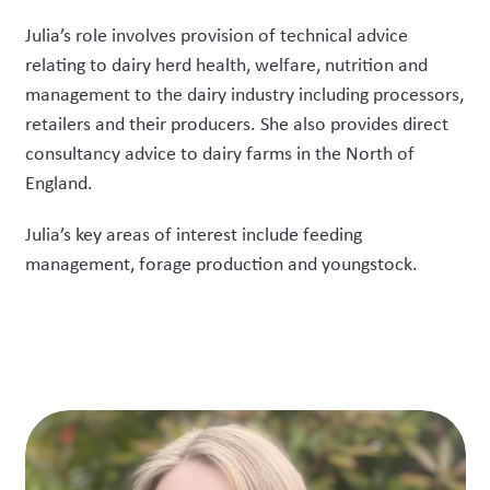
Julia’s role involves provision of technical advice
relating to dairy herd health, welfare, nutrition and
management to the dairy industry including processors,
retailers and their producers. She also provides direct
consultancy advice to dairy farms in the North of
England.
Julia’s key areas of interest include feeding
management, forage production and youngstock.