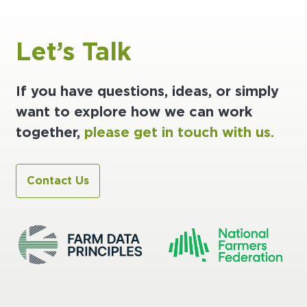
Let’s Talk
If you have questions, ideas, or simply
want to explore how we can work
together,
please get in touch with us.
Contact Us