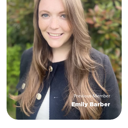
Previous Member
Emily Barber