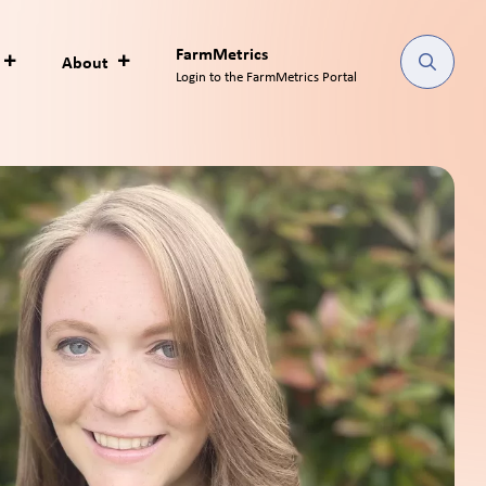
FarmMetrics
About
Login to the FarmMetrics Portal