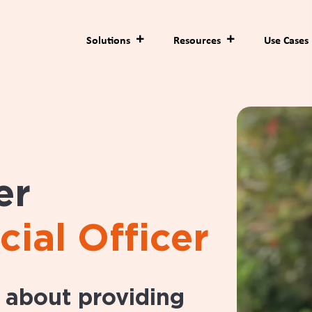
Solutions
Resources
Use Cases
er
cial Officer
e about providing