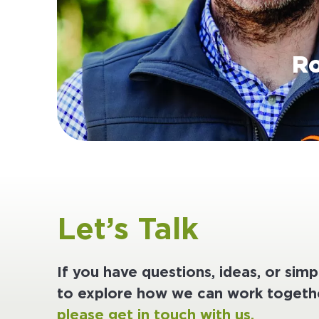
Ro
Let’s Talk
If you have questions, ideas, or sim
to explore how we can work togethe
please get in touch with us.