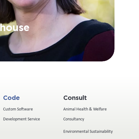
rhouse
Code
Consult
Custom Software
Animal Health & Welfare
Development Service
Consultancy
Environmental Sustainability