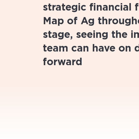
strategic financial
Map of Ag througho
stage, seeing the 
team can have on 
forward