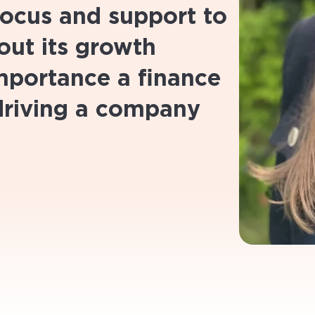
 focus and support to
ut its growth
importance a finance
driving a company