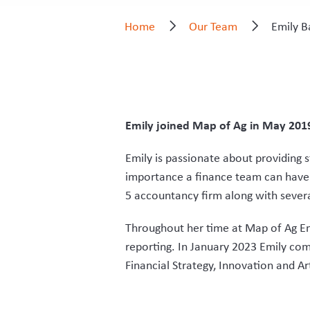
Home
Our Team
Emily B
Emily joined Map of Ag in May 2019 
Emily is passionate about providing s
importance a finance team can have 
5 accountancy firm along with sever
Throughout her time at Map of Ag Em
reporting. In January 2023 Emily co
Financial Strategy, Innovation and Arti