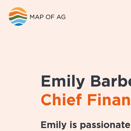
Emily Barb
Chief Finan
Emily is passionat