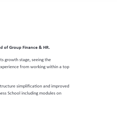
ead of Group Finance & HR.
ts growth stage, seeing the
experience from working within a top
tructure simplification and improved
ness School including modules on