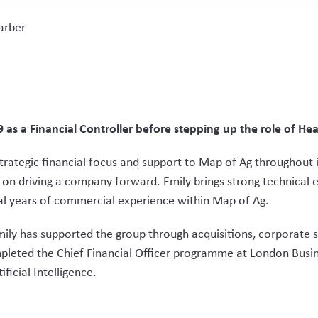
arber
as a Financial Controller before stepping up the role of H
trategic financial focus and support to Map of Ag throughout i
on driving a company forward. Emily brings strong technical 
al years of commercial experience within Map of Ag.
ily has supported the group through acquisitions, corporate s
mpleted the Chief Financial Officer programme at London Busi
ficial Intelligence.