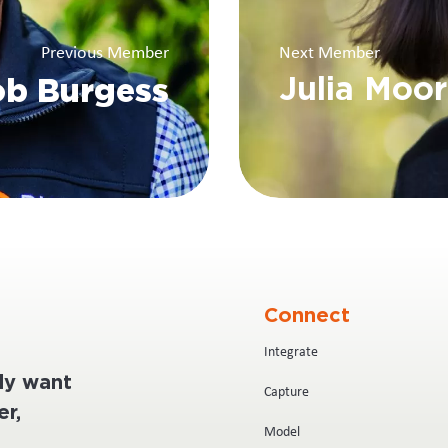
Previous Member
Next Member
b Burgess
Julia Moo
Connect
Integrate
ply want
Capture
r,
Model