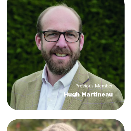
Previous Member
Hugh Martineau