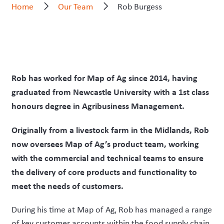
Home
Our Team
Rob Burgess
Rob has worked for Map of Ag since 2014, having
graduated from Newcastle University with a 1st class
honours degree in Agribusiness Management.
Originally from a livestock farm in the Midlands, Rob
now oversees Map of Ag’s product team, working
with the commercial and technical teams to ensure
the delivery of core products and functionality to
meet the needs of customers.
During his time at Map of Ag, Rob has managed a range
of key customer accounts within the food supply chain,