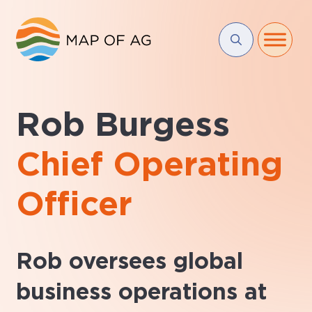
Rob Burgess
Chief Operating
Officer
Rob oversees global
business operations at