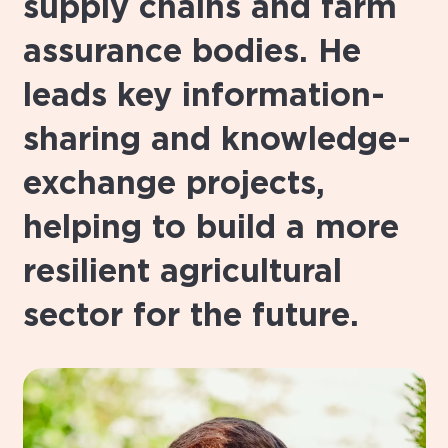
supply chains and farm
assurance bodies. He
leads key information-
sharing and knowledge-
exchange projects,
helping to build a more
resilient agricultural
sector for the future.