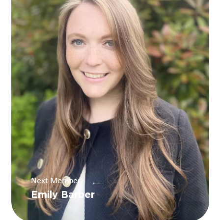
Next Member
Emily Barber