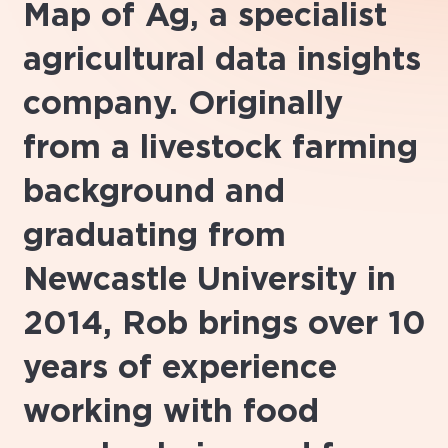
Map of Ag, a specialist
agricultural data insights
company. Originally
from a livestock farming
background and
graduating from
Newcastle University in
2014, Rob brings over 10
years of experience
working with food