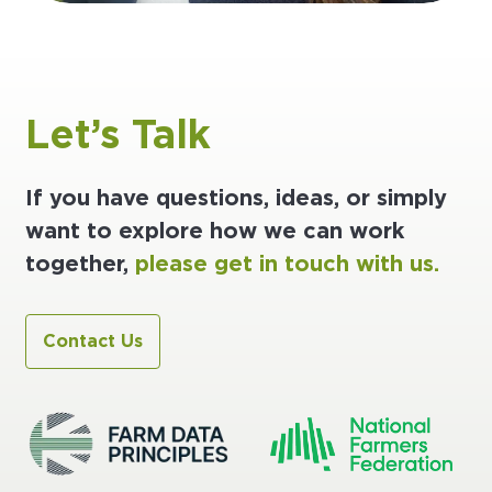
Let’s Talk
If you have questions, ideas, or simply
want to explore how we can work
together,
please get in touch with us.
Contact Us