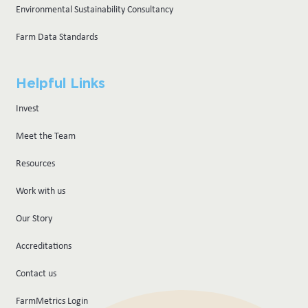
Environmental Sustainability Consultancy
Farm Data Standards
Helpful Links
Invest
Meet the Team
Resources
Work with us
Our Story
Accreditations
Contact us
FarmMetrics Login