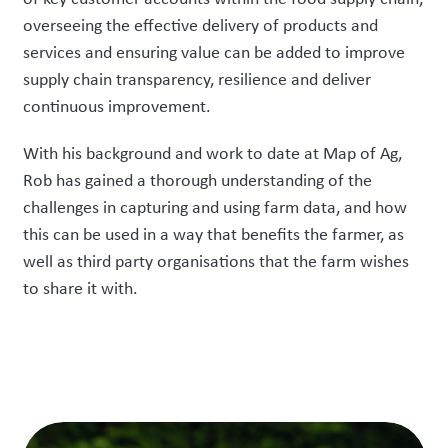
overseeing the effective delivery of products and
services and ensuring value can be added to improve
supply chain transparency, resilience and deliver
continuous improvement.
With his background and work to date at Map of Ag,
Rob has gained a thorough understanding of the
challenges in capturing and using farm data, and how
this can be used in a way that benefits the farmer, as
well as third party organisations that the farm wishes
to share it with.