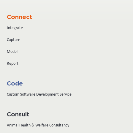
Connect
Integrate
Capture
Model
Report
Code
Custom Software Development Service
Consult
Animal Health & Welfare Consultancy