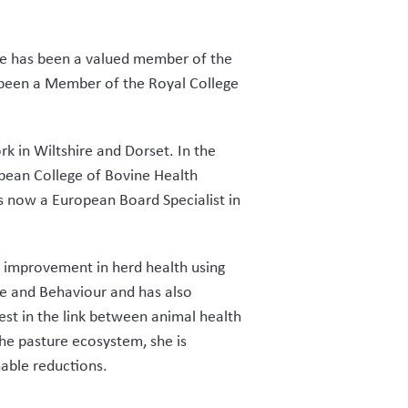
she has been a valued member of the
 been a Member of the Royal College
k in Wiltshire and Dorset. In the
opean College of Bovine Health
 now a European Board Specialist in
s improvement in herd health using
re and Behaviour and has also
est in the link between animal health
the pasture ecosystem, she is
able reductions.