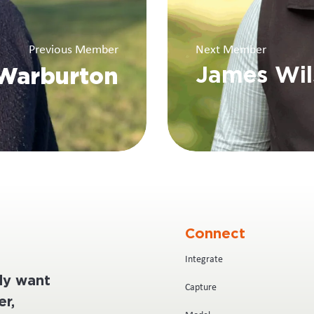
Previous Member
Next Member
Warburton
James Wil
Connect
Integrate
ply want
Capture
r,