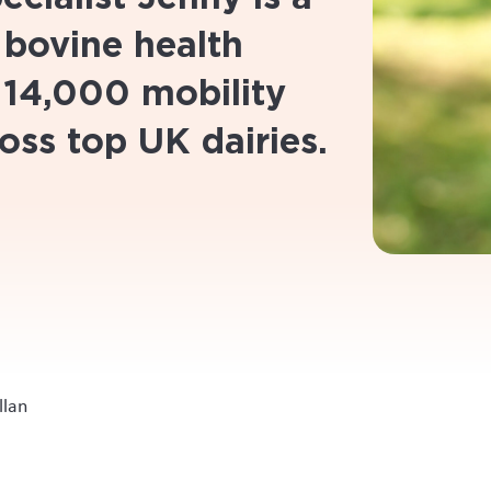
 bovine health
 14,000 mobility
oss top UK dairies.
llan