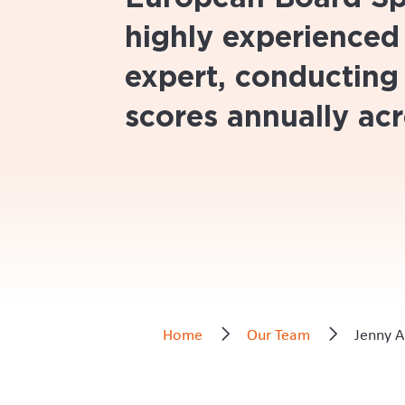
highly experienced
expert, conducting
scores annually acr
Home
Our Team
Jenny A