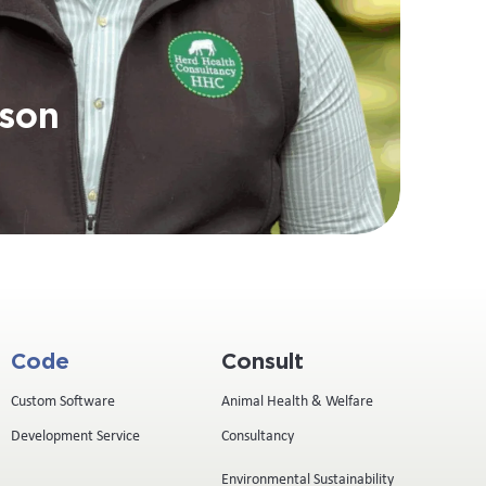
son
Code
Consult
Custom Software
Animal Health & Welfare
Development Service
Consultancy
Environmental Sustainability