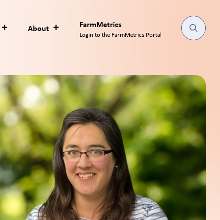
FarmMetrics
About
Login to the FarmMetrics Portal