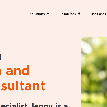
Solutions
Resources
Use Cases
n
h and
sultant
cialist Jenny is a