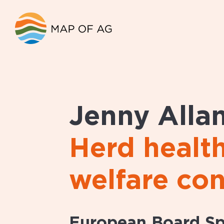
Jenny Alla
Herd healt
welfare con
European Board Spe