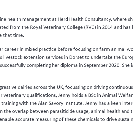
 bovine health management at Herd Health Consultancy, where 
ted from the Royal Veterinary College (RVC) in 2014 and has
e that time.
r career in mixed practice before focusing on farm animal wor
 livestock extension services in Dorset to undertake the Eur
ccessfully completing her diploma in September 2020. She is
gressive dairies across the UK, focussing on driving continuou
 veterinary qualifications, Jenny holds a BSc in Animal Welfa
raining with the Alan Savory Institute. Jenny has a keen inter
on the overlap between parasiticide usage, animal health and 
enable accurate measuring of these chemicals to drive sustain