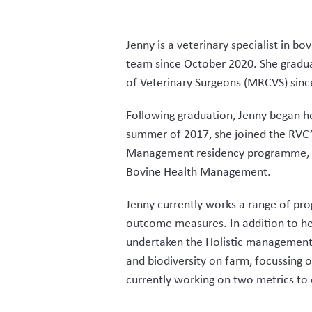
Jenny is a veterinary specialist in
team since October 2020. She gradua
of Veterinary Surgeons (MRCVS) sinc
Following graduation, Jenny began he
summer of 2017, she joined the RVC’s
Management residency programme, su
Bovine Health Management.
Jenny currently works a range of pro
outcome measures. In addition to her
undertaken the Holistic management t
and biodiversity on farm, focussing 
currently working on two metrics to 