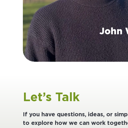
John 
Let’s Talk
If you have questions, ideas, or sim
to explore how we can work togethe