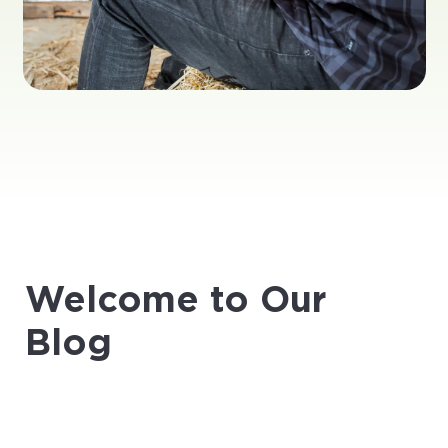
Welcome to Our
Blog