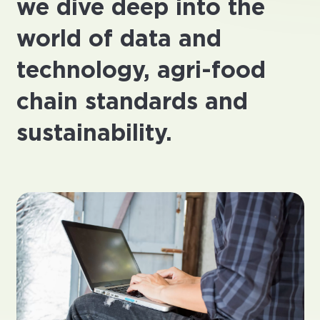
we dive deep into the
world of data and
technology, agri-food
chain standards and
sustainability.