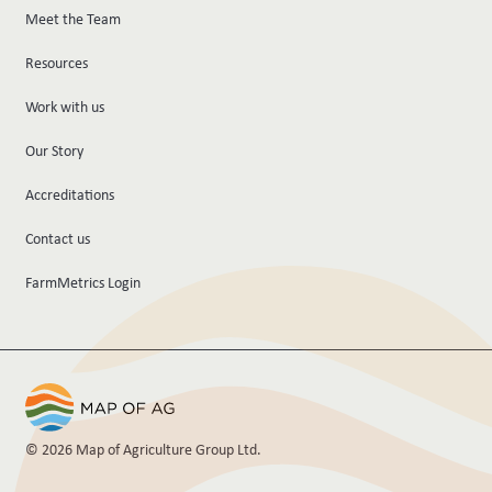
Meet the Team
Resources
Work with us
Our Story
Accreditations
Contact us
FarmMetrics Login
© 2026 Map of Agriculture Group Ltd.