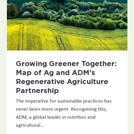
Growing Greener Together:
Map of Ag and ADM’s
Regenerative Agriculture
Partnership
The imperative for sustainable practices has
never been more urgent. Recognising this,
ADM, a global leader in nutrition and
agricultural…