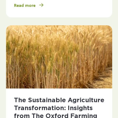
Read more
The Sustainable Agriculture
Transformation: Insights
from The Oxford Farming