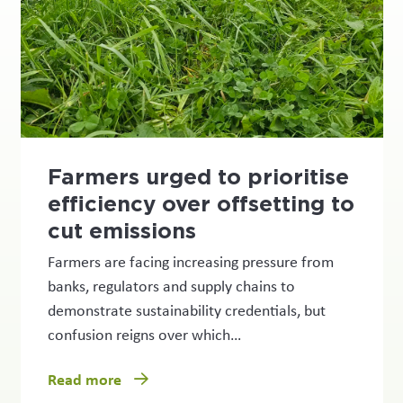
Farmers urged to prioritise
efficiency over offsetting to
cut emissions
Farmers are facing increasing pressure from
banks, regulators and supply chains to
demonstrate sustainability credentials, but
confusion reigns over which…
Read more