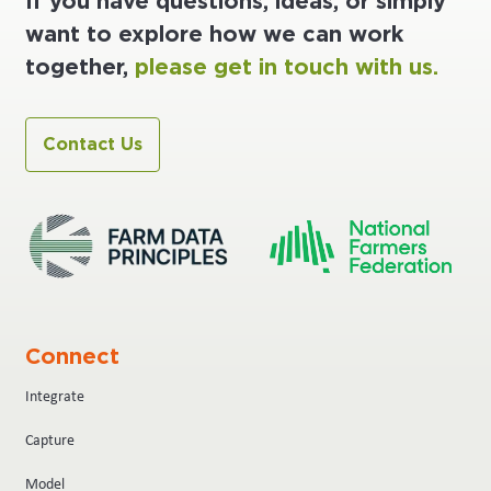
If you have questions, ideas, or simply
want to explore how we can work
together,
please get in touch with us.
Contact Us
Connect
Integrate
Capture
Model