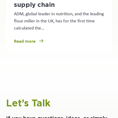
supply chain
ADM, global leader in nutrition, and the leading
flour miller in the UK, has for the first time
calculated the…
Read more
Let’s Talk