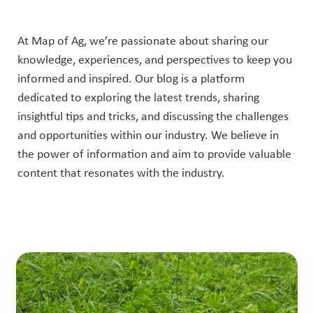
At Map of Ag, we’re passionate about sharing our
knowledge, experiences, and perspectives to keep you
informed and inspired. Our blog is a platform
dedicated to exploring the latest trends, sharing
insightful tips and tricks, and discussing the challenges
and opportunities within our industry. We believe in
the power of information and aim to provide valuable
content that resonates with the industry.