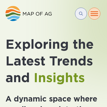
Exploring the
Latest Trends
and
Insights
A dynamic space where