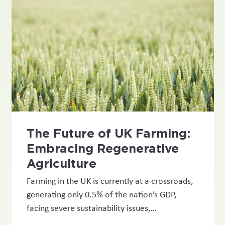
The Future of UK Farming:
Embracing Regenerative
Agriculture
Farming in the UK is currently at a crossroads,
generating only 0.5% of the nation’s GDP,
facing severe sustainability issues,…