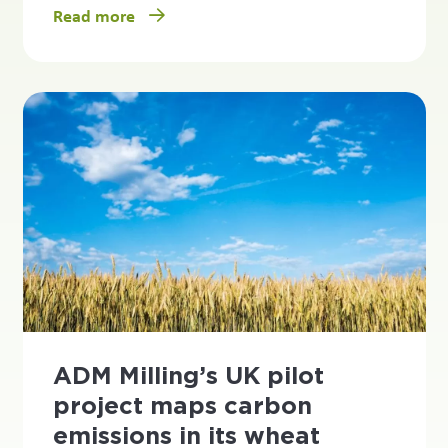
Read more
ADM Milling’s UK pilot
project maps carbon
emissions in its wheat