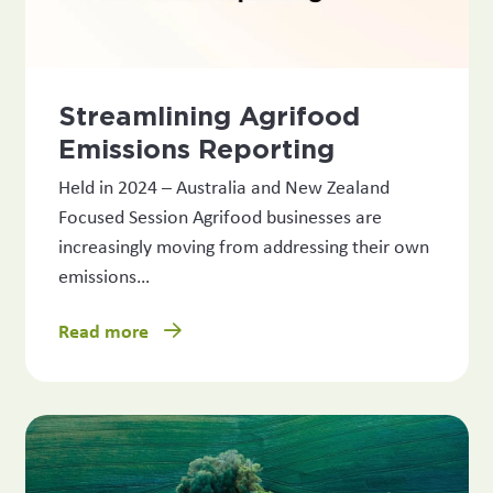
Streamlining Agrifood
Emissions Reporting
Held in 2024 – Australia and New Zealand
Focused Session Agrifood businesses are
increasingly moving from addressing their own
emissions…
Read more