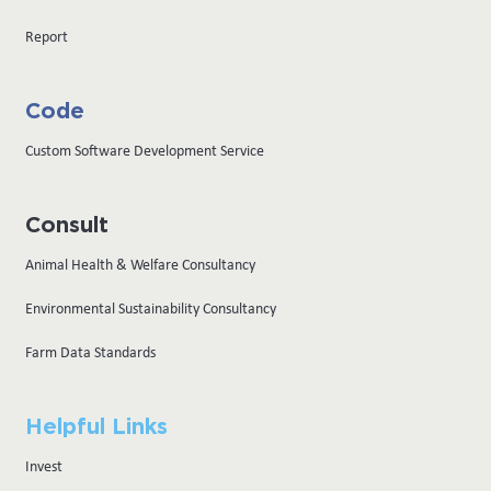
Report
Code
Custom Software Development Service
Consult
Animal Health & Welfare Consultancy
Environmental Sustainability Consultancy
Farm Data Standards
Helpful Links
Invest