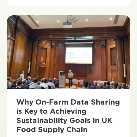
Why On-Farm Data Sharing
is Key to Achieving
Sustainability Goals in UK
Food Supply Chain