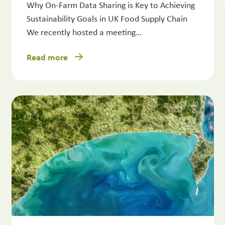
Why On-Farm Data Sharing is Key to Achieving
Sustainability Goals in UK Food Supply Chain
We recently hosted a meeting…
Read more