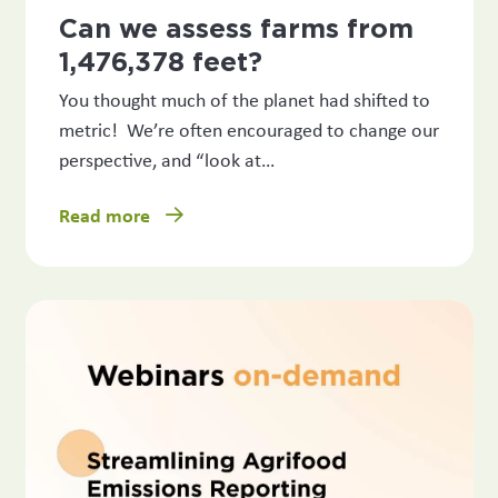
Can we assess farms from
1,476,378 feet?
You thought much of the planet had shifted to
metric! We’re often encouraged to change our
perspective, and “look at…
Read more