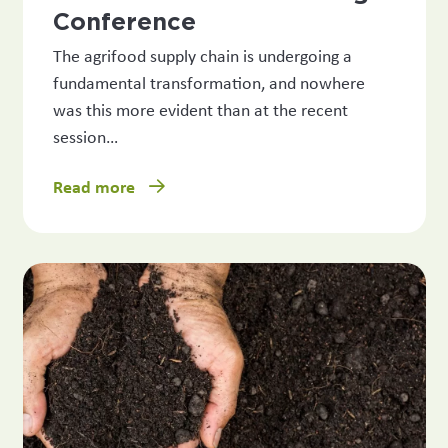
Conference
The agrifood supply chain is undergoing a
fundamental transformation, and nowhere
was this more evident than at the recent
session…
Read more