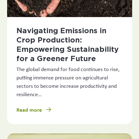
Navigating Emissions in
Crop Production:
Empowering Sustainability
for a Greener Future
The global demand for food continues to rise,
putting immense pressure on agricultural
sectors to become increase productivity and
resilience…
Read more