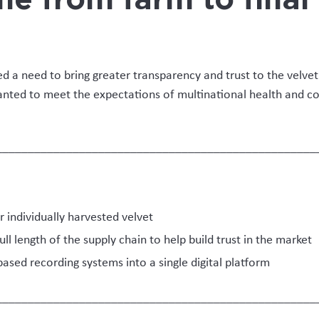
ting, with its on-farm collection, the need for v
yers meant there are multiple parties involved,
essed and included in any tracking and validati