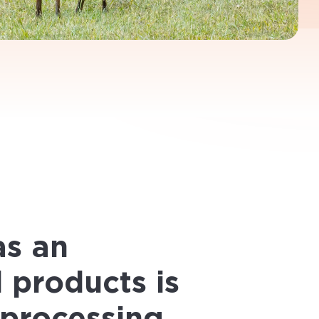
_________________________
ong the full length of the supply
’s validity and transparency, from the
ry was a big undertaking for a
ble product.