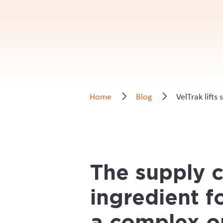
Project highlights
Development of tracing system for
Ensuring system extended to the ful
Transition of all parties off paper
_____________________________
The organisation saw that having a tr
chain would help build trust in the m
farm based velveting facilities, to th
Deer Industry New Zealand CEO Innes 
relatively small industry body, but 