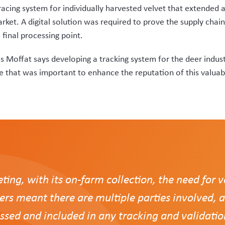
approached Rezare Systems, and welcomed the company’s propo
complexities and did not try to simply sell us an ‘off-the-shelf
s as seamless as possible, tying all aspects and all parties to
ak was to move all parties off a paper-based recording system 
the farm’s regulated control scheme (RCS) status prior to supp
 will not be supplied.
vet are able to be recorded by VelTrak when scanned out to cl
heir own logs of tags allocated to farmer clients.
of tags, and order more online, while the system ensures more e