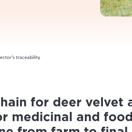
 individually harvested velvet
l length of the supply chain to help build trust in the market
 based recording systems into a single digital platform
__________________________________________________
acing system for individually harvested velvet that extended al
arket. A digital solution was required to prove the supply chain
e final processing point.
Moffat says developing a tracking system for the deer indust
one that was important to enhance the reputation of this valua