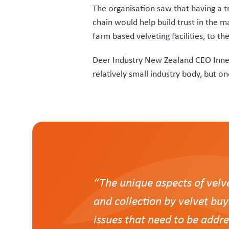
For that reason, Deer Industry NZ 
now known as VelTrak.
“Rezare understood the challenges and 
“Our aim was to have a system that wa
Innes says a key requirement of VelTr
platform.
Veterinarians are now able to search 
flag” ensuring non-compliant farmers
Tags for attachment to harvested vel
have to transcribe tag numbers into t
“Vets can easily look up their stock 
allocation by clinic.” Says Innes.