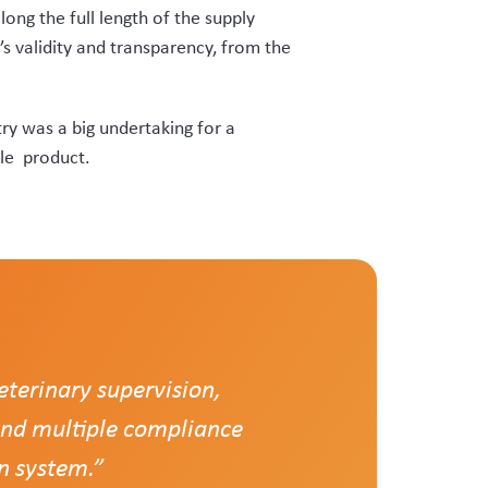
sal to develop a bespoke system,
’ solution to that.”
gether under it.”
into a single digital recording
lying velvet RFID tags, with a “red
ients, removing the need for vets to
fficient monitoring of tag stocks and