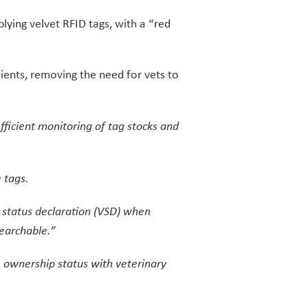
s buying the velvet from a farmer,
r generated the VSD.
nd creation of the VSD, from where
 declare through the questions on the
xample, every step from farm to
about the velvet’s compliance.
 Industry NZ seeing the entire chain.
dustry NZ ensures no opportunity for
layers in the market.
derstood both the deer industry and