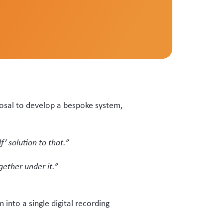
 tags.
t status declaration (VSD) when
searchable.”
 ownership status with veterinary
worked but was manual and paper
suring tag data on velvet was
forms or capable of being selected