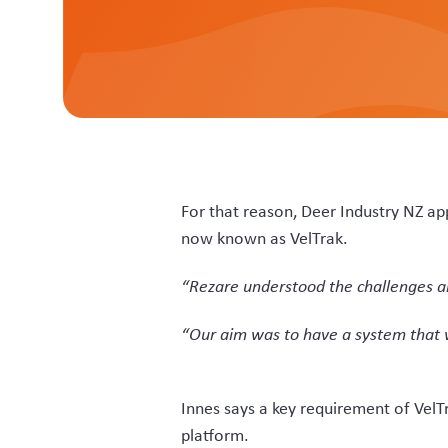
“And for farmers, they will find the 
“All farmers have to do is just keep 
notified it is ready. Copies of paper 
“Rezare have worked with us on a sys
professional involvement adding anot
Wade Parker, Rezare’s project deve
based, which did not give the transp
“There was a potential issue with r
captured by scanning, along with mos
from menus.”