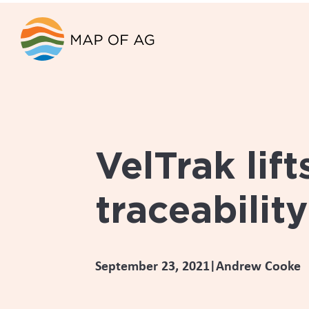
The supply c
ingredient f
a complex on
Deer Industry New Zealand recognised
Zealand’s food regulations. It also
companies.
_____________________________