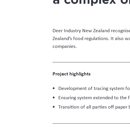
“The unique aspects of velve
and collection by velvet bu
issues that need to be addr