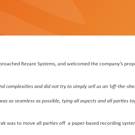
paperwork is removed for them, and they don’t need to scan the
tagging their whole-stick velvet and confirm an electronic velve
VSDs are no longer needed, and all are stored digitally and are 
tem that has many different combinations of farms, premises,
her layer of complexity.”
lopment lead on VelTrak says the previous recording system 
arency and auditability that is now needed.
ecording dates and numbers manually. We developed VelTrak en
t fixed data such as addresses being pre-populated into fixed 