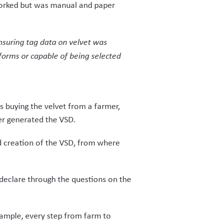
ck from early trial users has been
as balanced the budget of the client
ade to Map of Ag’s
s solution