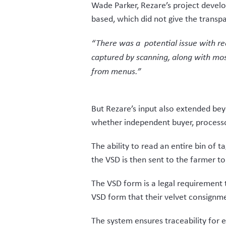
software needs, this helped make a 
VelTrak will be fully live for the new
wholly positive.
“We have been able to develop a solu
against functionality – it only incor
“We worked closely to only build wha