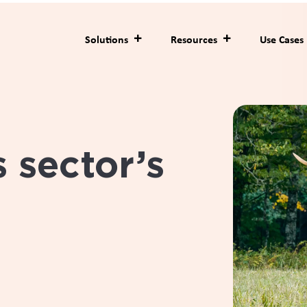
hain for deer velvet 
or medicinal and food
e from farm to final
 a need to bring greater transparency and trust to the velvet
 wanted to meet the expectations of multinational health and 
__________________________________________________