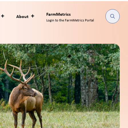
as an
 products is
 processing.
 supply chain to satisfy New
consumer goods marketing
_________________________