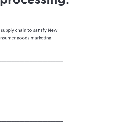
eterinary supervision,
 and multiple compliance
on system.”