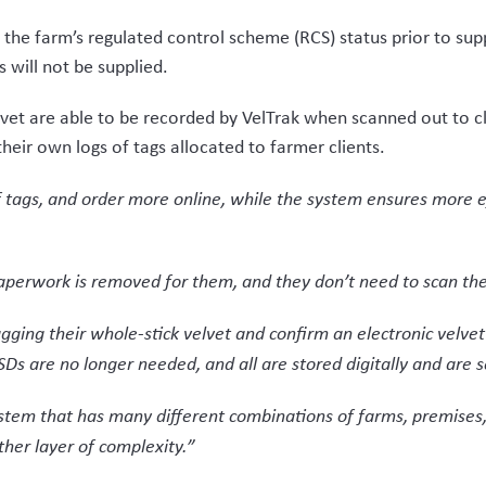
ond the farm-vet interaction. The VSD is created by whoever i
or or packhouse, compared to the old system where the farme
 tagged velvet using a UHF RFID scanner enables a rapid read a
o complete the declaration.
to have traceability within the supply chain. The farmer must
ment complies with the requirements for human consumption.
every movement of the velvet through the supply chain. For e
 processor is traceable. The tags provide visible assurance 
ble to see one step up the chain, and one step down, with Deer
cipants throughout the supply chain be registered with Deer In
and exit, risking undermining the work done by long standing p
 by Deer Industry NZ having a project manager on board who un