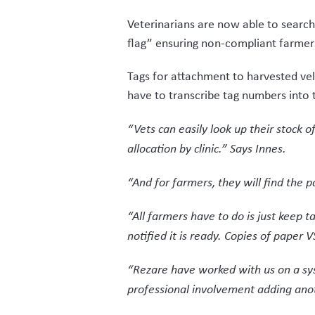
But Rezare’s input also extended bey
whether independent buyer, process
The ability to read an entire bin of
the VSD is then sent to the farmer t
The VSD form is a legal requirement 
VSD form that their velvet consign
The system ensures traceability for 
independent buyer, then packhouse to
Individuals in the supply chain are a
VelTrak’s requirement that all parti
an occasional velvet player to enter 
“The project was helped along a lot