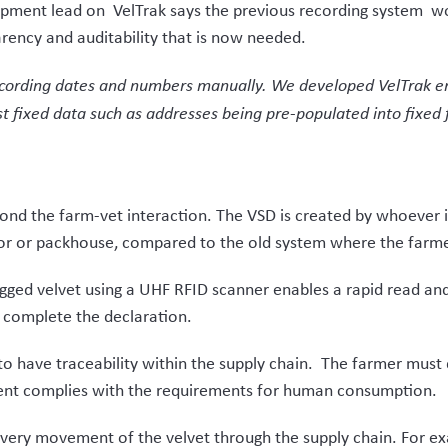
tough project somewhat easier,”
says Parker.
 season’s harvest of velvet from spring 2021, but initial feedba
tion to quite a complex supply chain and unique product that h
porates what was needed.” Parker adds.
t was needed in an efficient and agile framework.”
Next Post
Updates m
FarmMetric